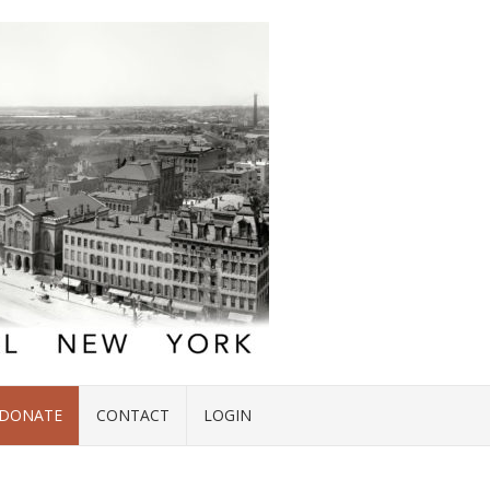
DONATE
CONTACT
LOGIN