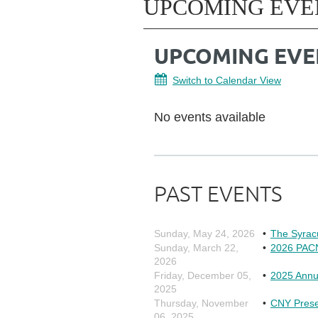
UPCOMING EVE