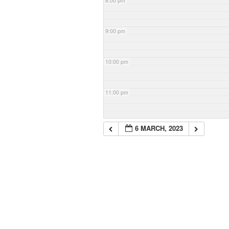
8:00 pm
9:00 pm
10:00 pm
11:00 pm
6 MARCH, 2023