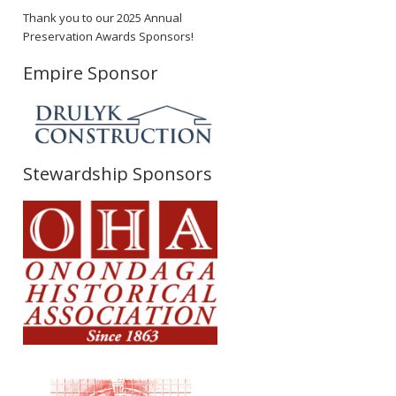
Thank you to our 2025 Annual
Preservation Awards Sponsors!
Empire Sponsor
Stewardship Sponsors