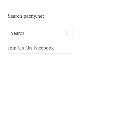
Search pacny.net
Join Us On Facebook