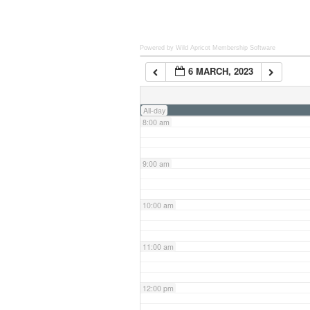
6:00 am
Powered by Wild Apricot
Membership Software
6 MARCH, 2023
7:00 am
All-day
8:00 am
9:00 am
10:00 am
11:00 am
12:00 pm