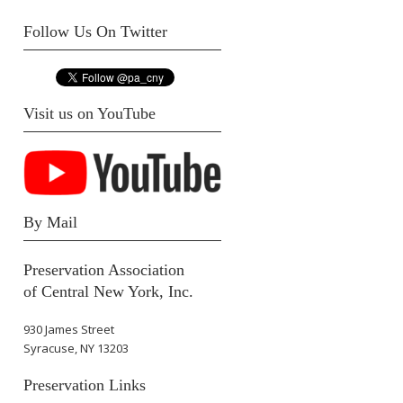
Follow Us On Twitter
Visit us on YouTube
By Mail
Preservation Association
of Central New York, Inc.
930 James Street
Syracuse, NY 13203
Preservation Links