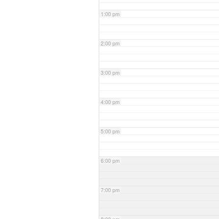
1:00 pm
2:00 pm
3:00 pm
4:00 pm
5:00 pm
6:00 pm
7:00 pm