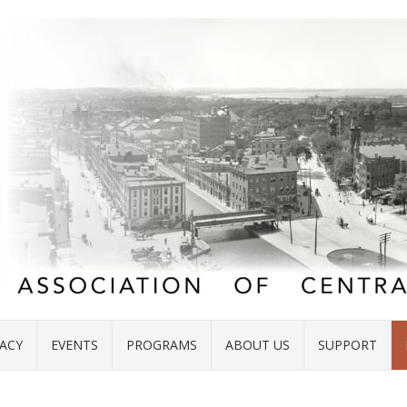
ACY
EVENTS
PROGRAMS
ABOUT US
SUPPORT