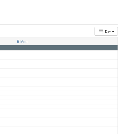
Day
6
Mon