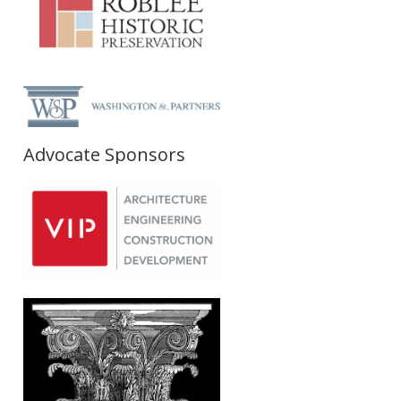
Advocate Sponsors