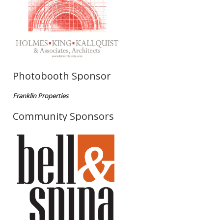
Photobooth Sponsor
Franklin Properties
Community Sponsors