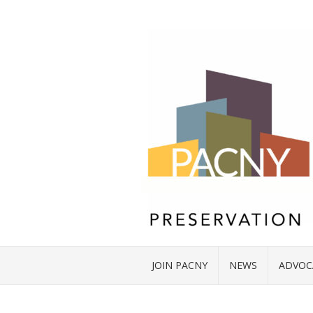
JOIN PACNY
NEWS
ADVOC