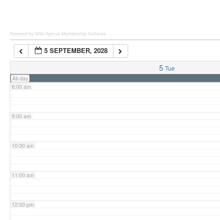
6:00 am
Powered by Wild Apricot
Membership Software
5 SEPTEMBER, 2028
7:00 am
5
Tue
All-day
8:00 am
9:00 am
10:00 am
11:00 am
12:00 pm