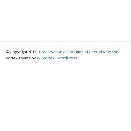
© Copyright 2013 -
Preservation Association of Central New York
Vortex Theme by
WPVortex
⋅
WordPress