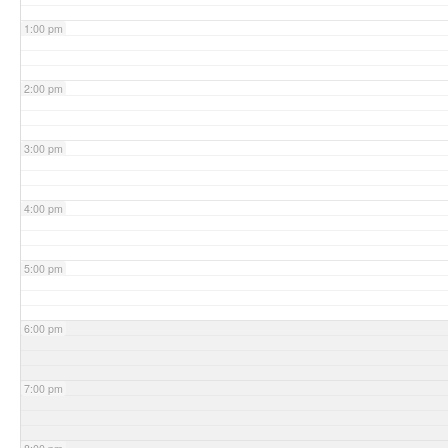
1:00 pm
2:00 pm
3:00 pm
4:00 pm
5:00 pm
6:00 pm
7:00 pm