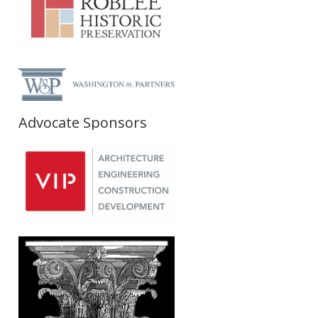
Advocate Sponsors