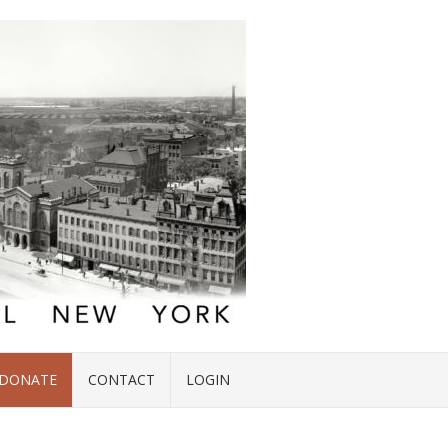
DONATE
CONTACT
LOGIN