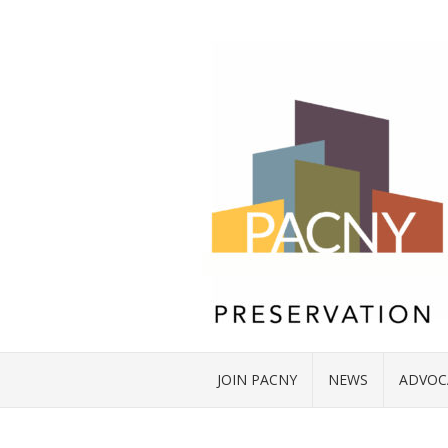
JOIN PACNY
NEWS
ADVOC