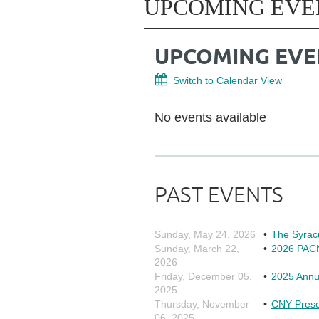
UPCOMING EVE