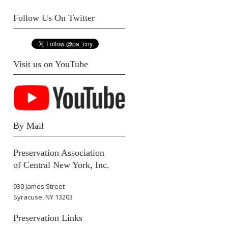
Follow Us On Twitter
Visit us on YouTube
By Mail
Preservation Association
of Central New York, Inc.
930 James Street
Syracuse, NY 13203
Preservation Links