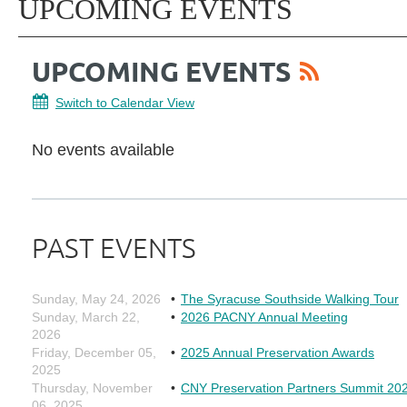
UPCOMING EVENTS