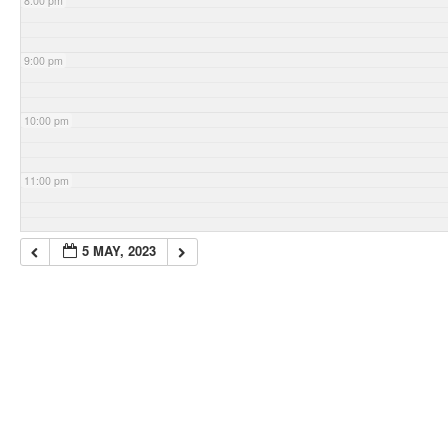
8:00 pm
9:00 pm
10:00 pm
11:00 pm
5 MAY, 2023