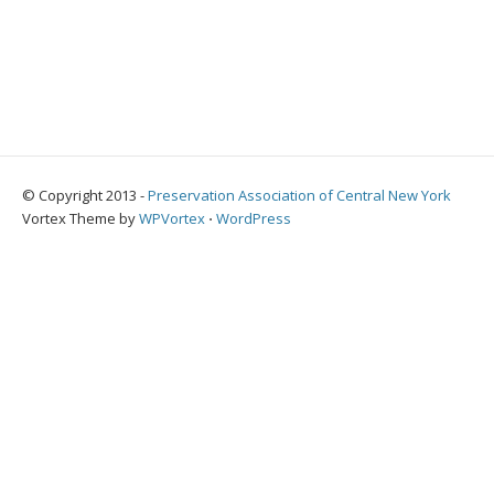
© Copyright 2013 -
Preservation Association of Central New York
Vortex Theme by
WPVortex
⋅
WordPress