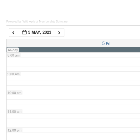
6:00 am
Powered by Wild Apricot
Membership Software
5 MAY, 2023
7:00 am
5
Fri
All-day
8:00 am
9:00 am
10:00 am
11:00 am
12:00 pm