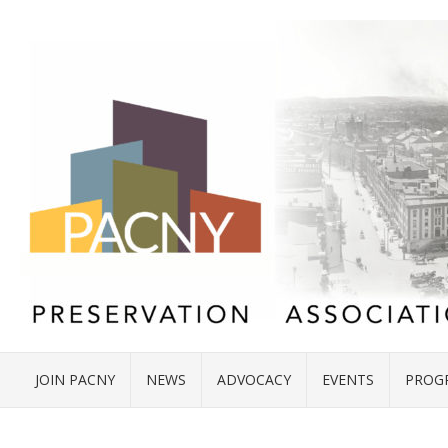
JOIN PACNY
NEWS
ADVOCACY
EVENTS
PROG