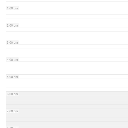
1:00 pm
2:00 pm
3:00 pm
4:00 pm
5:00 pm
6:00 pm
7:00 pm