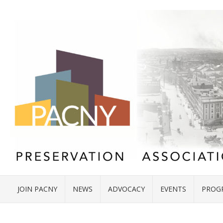
JOIN PACNY
NEWS
ADVOCACY
EVENTS
PROG