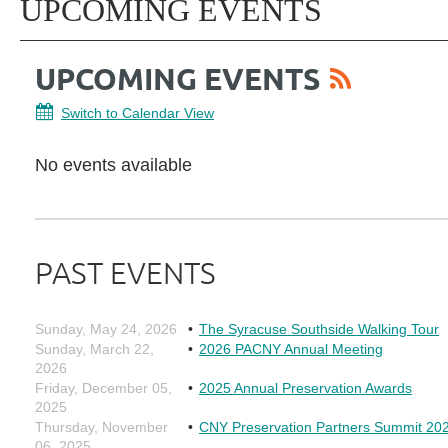
UPCOMING EVENTS