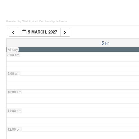
6:00 am
Powered by Wild Apricot
Membership Software
5 MARCH, 2027
7:00 am
5
Fri
All-day
8:00 am
9:00 am
10:00 am
11:00 am
12:00 pm