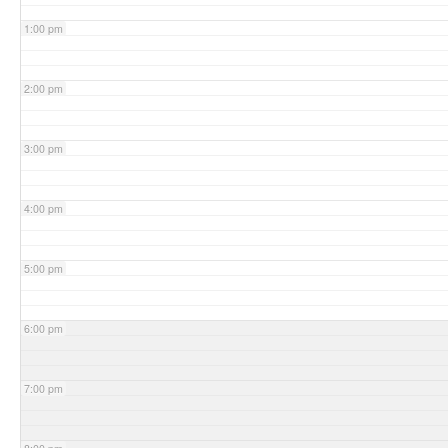
1:00 pm
2:00 pm
3:00 pm
4:00 pm
5:00 pm
6:00 pm
7:00 pm