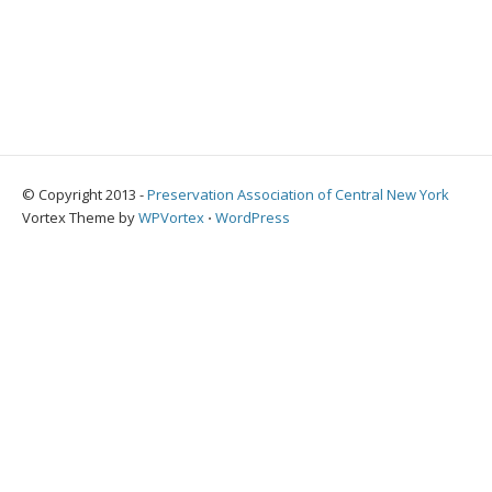
© Copyright 2013 -
Preservation Association of Central New York
Vortex Theme by
WPVortex
⋅
WordPress