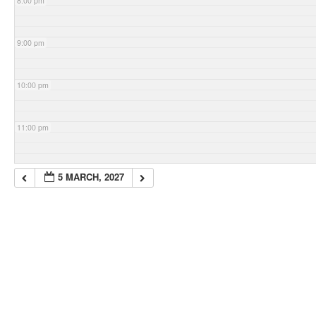
8:00 pm
9:00 pm
10:00 pm
11:00 pm
5 MARCH, 2027