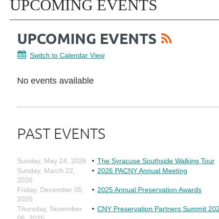
UPCOMING EVENTS