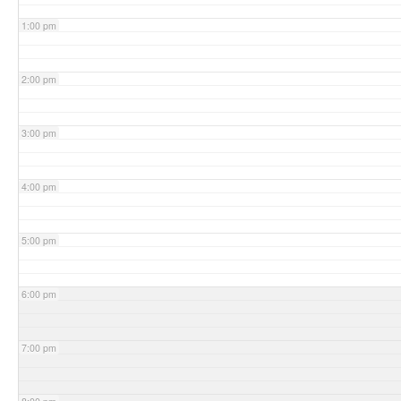
1:00 pm
2:00 pm
3:00 pm
4:00 pm
5:00 pm
6:00 pm
7:00 pm