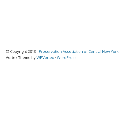
© Copyright 2013 -
Preservation Association of Central New York
Vortex Theme by
WPVortex
⋅
WordPress