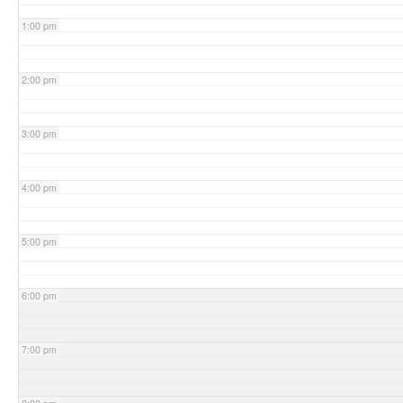
1:00 pm
2:00 pm
3:00 pm
4:00 pm
5:00 pm
6:00 pm
7:00 pm