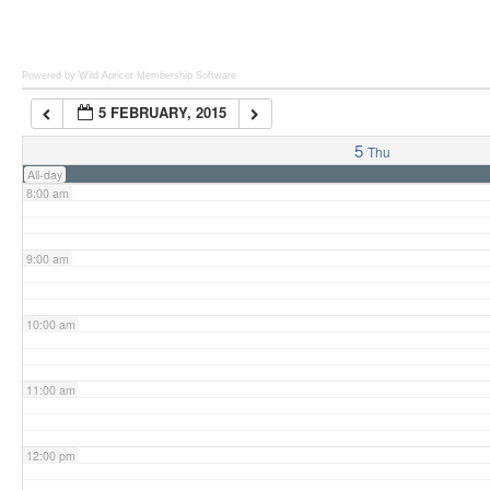
6:00 am
Powered by Wild Apricot
Membership Software
5 FEBRUARY, 2015
7:00 am
5
Thu
All-day
8:00 am
9:00 am
10:00 am
11:00 am
12:00 pm