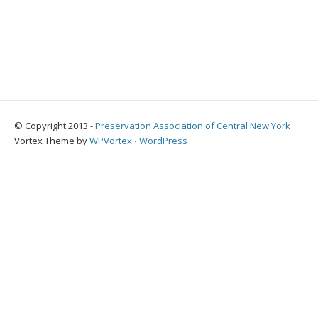
© Copyright 2013 -
Preservation Association of Central New York
Vortex Theme by
WPVortex
⋅
WordPress