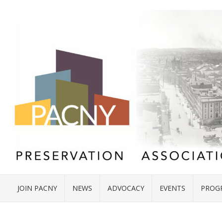
JOIN PACNY
NEWS
ADVOCACY
EVENTS
PROG