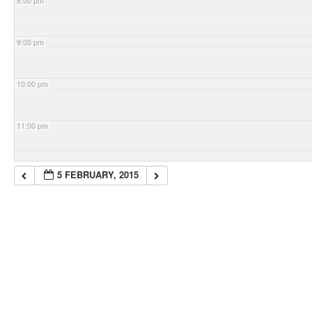
8:00 pm
9:00 pm
10:00 pm
11:00 pm
5 FEBRUARY, 2015