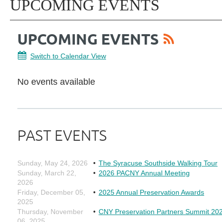
UPCOMING EVENTS