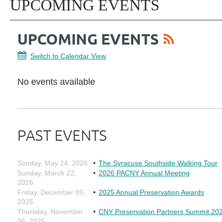
UPCOMING EVENTS