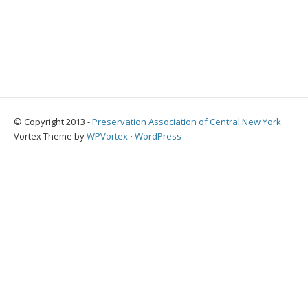
© Copyright 2013 -
Preservation Association of Central New York
Vortex Theme by
WPVortex
⋅
WordPress