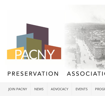
JOIN PACNY
NEWS
ADVOCACY
EVENTS
PROG