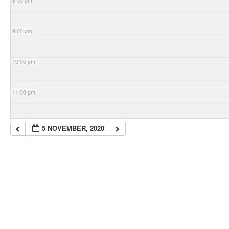
8:00 pm
9:00 pm
10:00 pm
11:00 pm
5 NOVEMBER, 2020