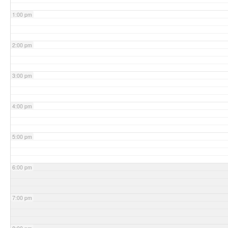
1:00 pm
2:00 pm
3:00 pm
4:00 pm
5:00 pm
6:00 pm
7:00 pm