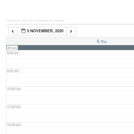
6:00 am
Powered by Wild Apricot
Membership Software
5 NOVEMBER, 2020
7:00 am
5
Thu
All-day
8:00 am
9:00 am
10:00 am
11:00 am
12:00 pm