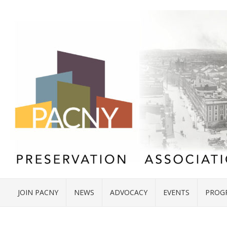
JOIN PACNY
NEWS
ADVOCACY
EVENTS
PROG