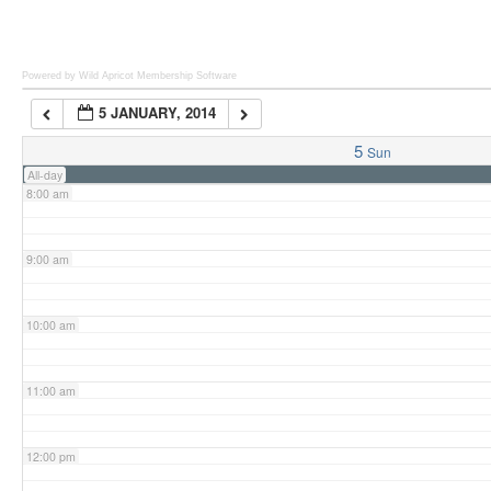
6:00 am
Powered by Wild Apricot
Membership Software
5 JANUARY, 2014
7:00 am
5
Sun
All-day
8:00 am
9:00 am
10:00 am
11:00 am
12:00 pm