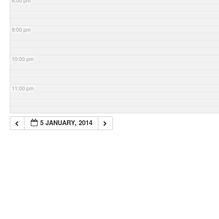
8:00 pm
9:00 pm
10:00 pm
11:00 pm
5 JANUARY, 2014