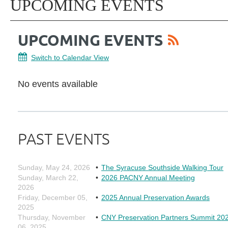
UPCOMING EVENTS