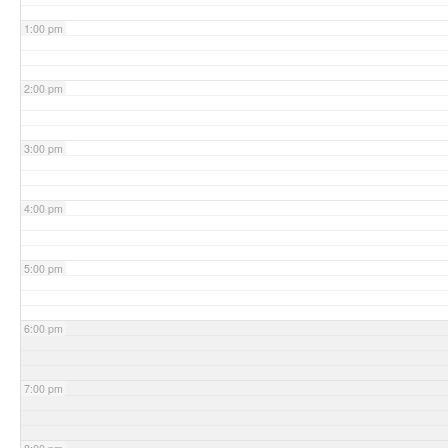
1:00 pm
2:00 pm
3:00 pm
4:00 pm
5:00 pm
6:00 pm
7:00 pm