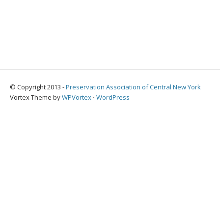
© Copyright 2013 -
Preservation Association of Central New York
Vortex Theme by
WPVortex
⋅
WordPress