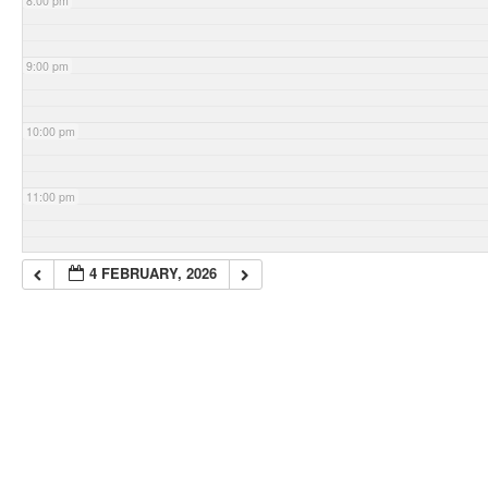
8:00 pm
9:00 pm
10:00 pm
11:00 pm
4 FEBRUARY, 2026