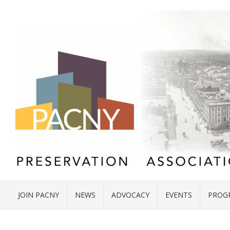
JOIN PACNY
NEWS
ADVOCACY
EVENTS
PROG