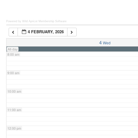
6:00 am
Powered by Wild Apricot
Membership Software
4 FEBRUARY, 2026
7:00 am
4
Wed
All-day
8:00 am
9:00 am
10:00 am
11:00 am
12:00 pm