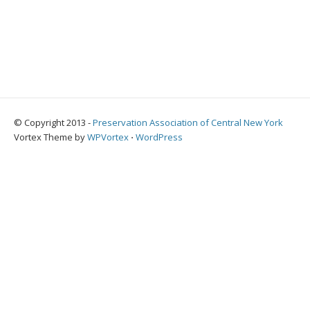
© Copyright 2013 -
Preservation Association of Central New York
Vortex Theme by
WPVortex
⋅
WordPress