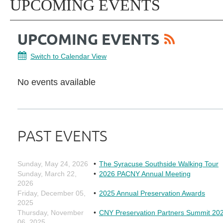
UPCOMING EVENTS