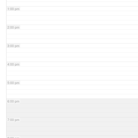
1:00 pm
2:00 pm
3:00 pm
4:00 pm
5:00 pm
6:00 pm
7:00 pm