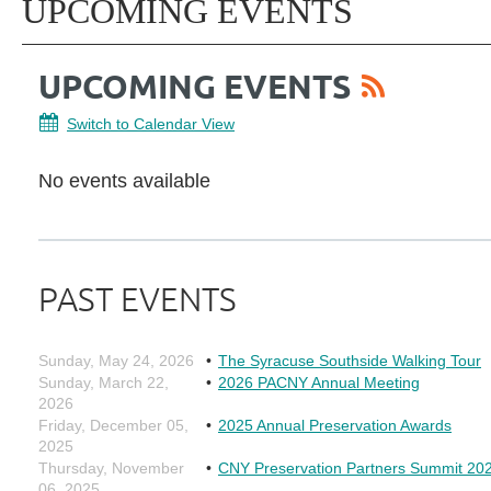
UPCOMING EVENTS