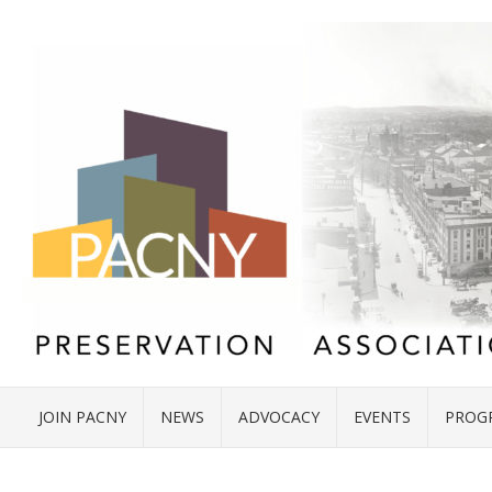
JOIN PACNY
NEWS
ADVOCACY
EVENTS
PROG