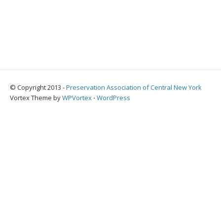
© Copyright 2013 -
Preservation Association of Central New York
Vortex Theme by
WPVortex
⋅
WordPress