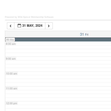
6:00 am
Powered by Wild Apricot
Membership Software
31 MAY, 2024
7:00 am
31
Fri
All-day
8:00 am
9:00 am
10:00 am
11:00 am
12:00 pm