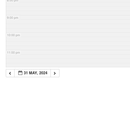
8:00 pm
9:00 pm
10:00 pm
11:00 pm
31 MAY, 2024