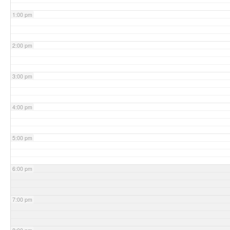
1:00 pm
2:00 pm
3:00 pm
4:00 pm
5:00 pm
6:00 pm
7:00 pm