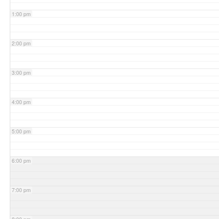
1:00 pm
2:00 pm
3:00 pm
4:00 pm
5:00 pm
6:00 pm
7:00 pm