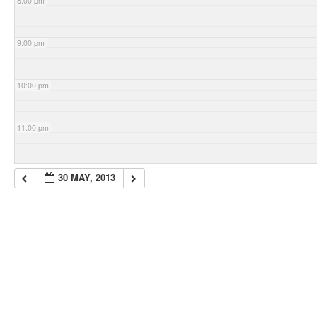
8:00 pm
9:00 pm
10:00 pm
11:00 pm
30 MAY, 2013