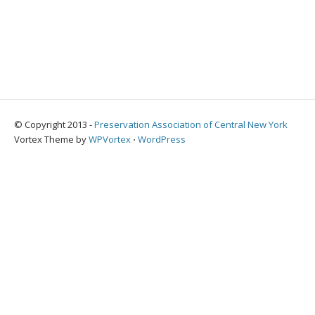
© Copyright 2013 -
Preservation Association of Central New York
Vortex Theme by
WPVortex
⋅
WordPress