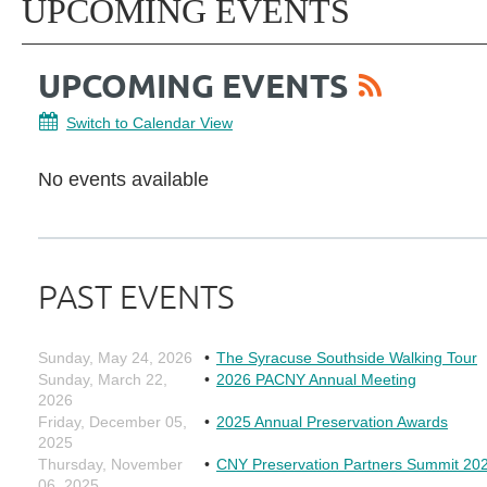
UPCOMING EVENTS