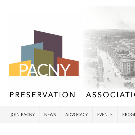
JOIN PACNY
NEWS
ADVOCACY
EVENTS
PROG