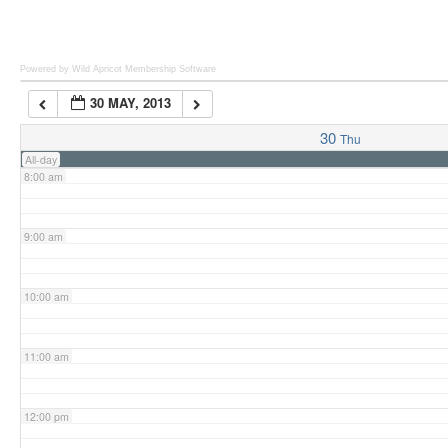
6:00 am
Powered by Wild Apricot
Membership Software
30 MAY, 2013
7:00 am
30
Thu
All-day
8:00 am
9:00 am
10:00 am
11:00 am
12:00 pm