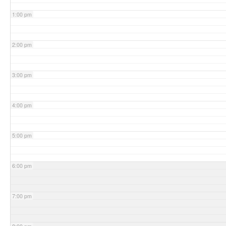
1:00 pm
2:00 pm
3:00 pm
4:00 pm
5:00 pm
6:00 pm
7:00 pm