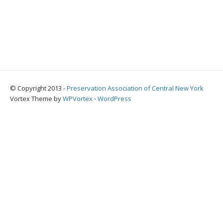
© Copyright 2013 -
Preservation Association of Central New York
Vortex Theme by
WPVortex
⋅
WordPress