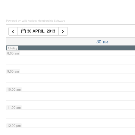
6:00 am
Powered by Wild Apricot
Membership Software
30 APRIL, 2013
7:00 am
30
Tue
All-day
8:00 am
9:00 am
10:00 am
11:00 am
12:00 pm