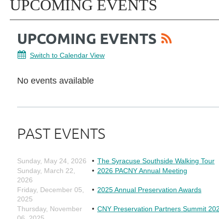
UPCOMING EVENTS