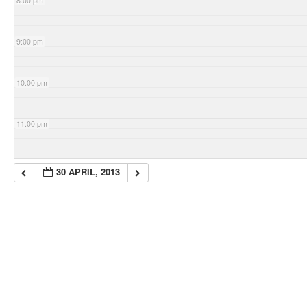
8:00 pm
9:00 pm
10:00 pm
11:00 pm
30 APRIL, 2013