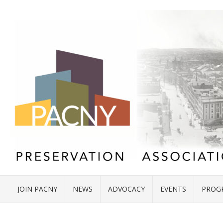
JOIN PACNY
NEWS
ADVOCACY
EVENTS
PROG