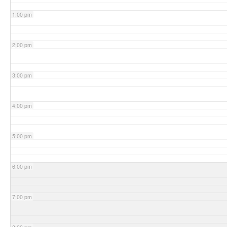
1:00 pm
2:00 pm
3:00 pm
4:00 pm
5:00 pm
6:00 pm
7:00 pm