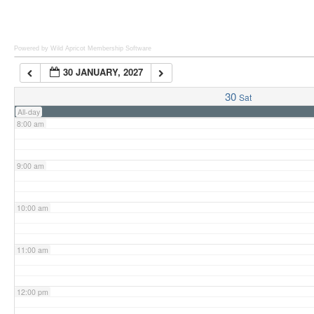
6:00 am
Powered by Wild Apricot
Membership Software
30 JANUARY, 2027
7:00 am
30
Sat
All-day
8:00 am
9:00 am
10:00 am
11:00 am
12:00 pm