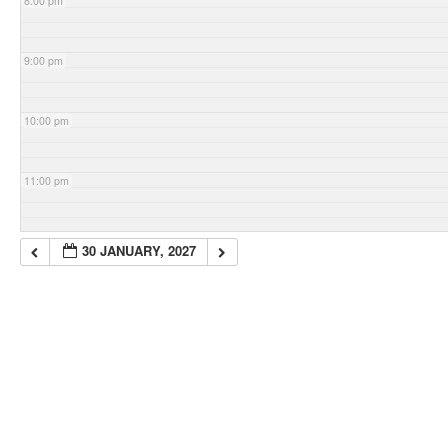
8:00 pm
9:00 pm
10:00 pm
11:00 pm
30 JANUARY, 2027