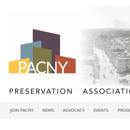
JOIN PACNY
NEWS
ADVOCACY
EVENTS
PROG