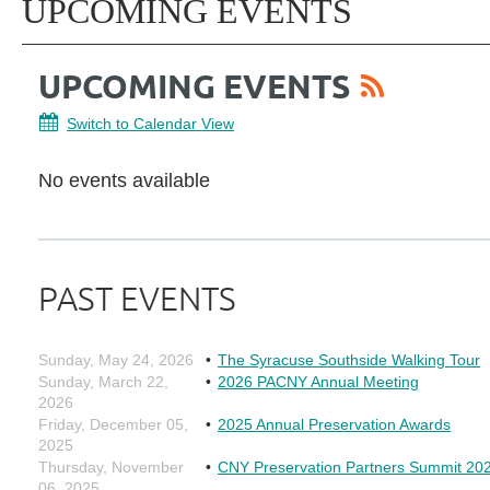
UPCOMING EVENTS