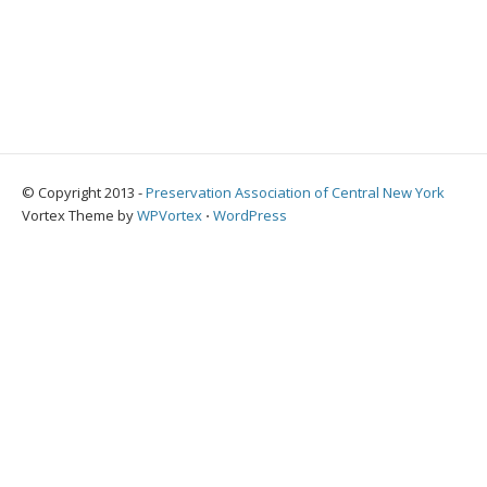
© Copyright 2013 -
Preservation Association of Central New York
Vortex Theme by
WPVortex
⋅
WordPress