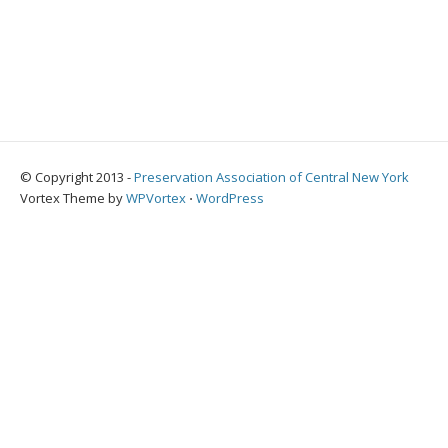
© Copyright 2013 -
Preservation Association of Central New York
Vortex Theme by
WPVortex
⋅
WordPress