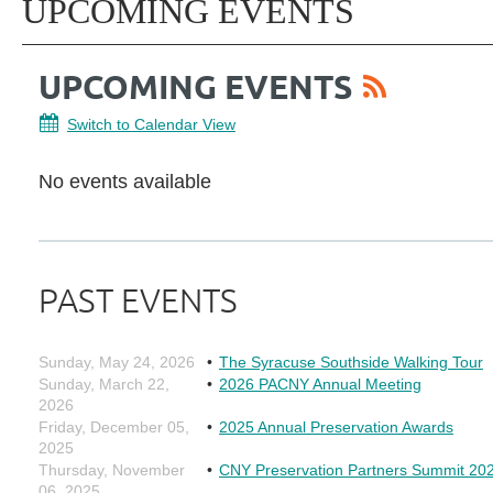
UPCOMING EVENTS