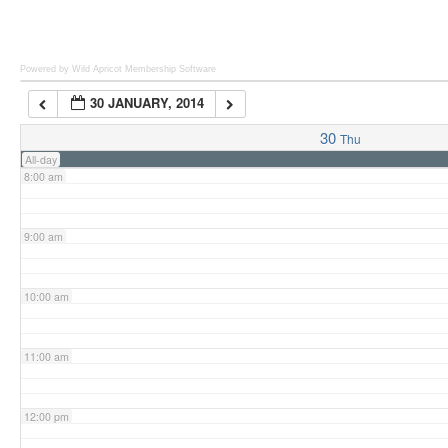
6:00 am
Powered by Wild Apricot
Membership Software
30 JANUARY, 2014
7:00 am
30
Thu
All-day
8:00 am
9:00 am
10:00 am
11:00 am
12:00 pm