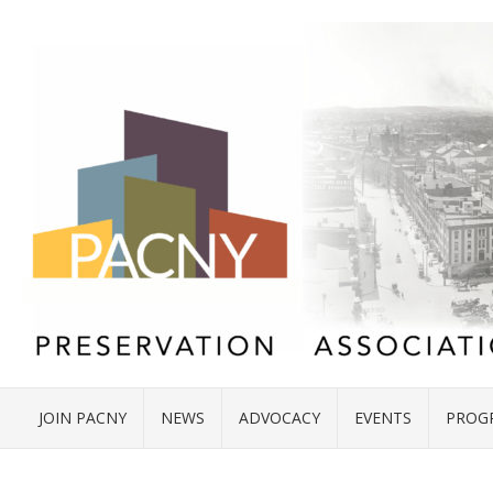
JOIN PACNY
NEWS
ADVOCACY
EVENTS
PROG