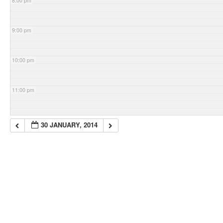
8:00 pm
9:00 pm
10:00 pm
11:00 pm
30 JANUARY, 2014