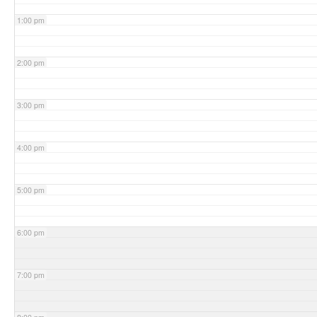
1:00 pm
2:00 pm
3:00 pm
4:00 pm
5:00 pm
6:00 pm
7:00 pm