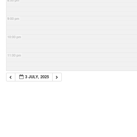
8:00 pm
9:00 pm
10:00 pm
11:00 pm
3 JULY, 2025