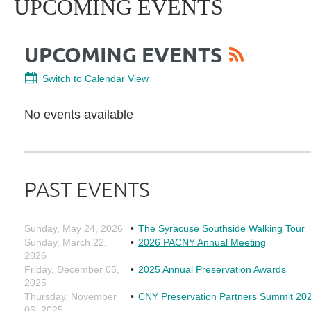
UPCOMING EVENTS