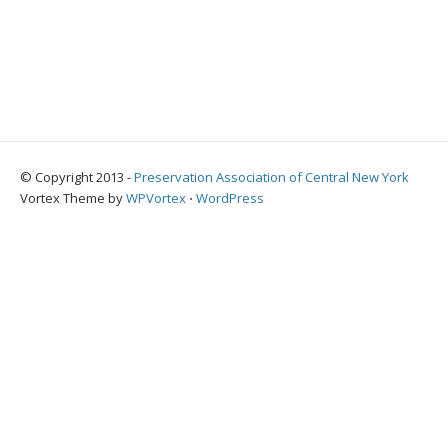
© Copyright 2013 -
Preservation Association of Central New York
Vortex Theme by
WPVortex
⋅
WordPress