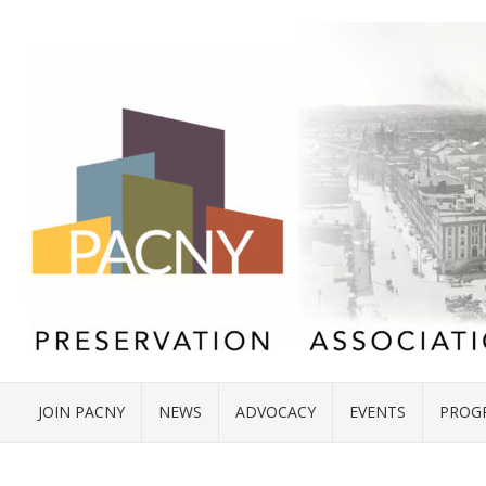
JOIN PACNY
NEWS
ADVOCACY
EVENTS
PROG