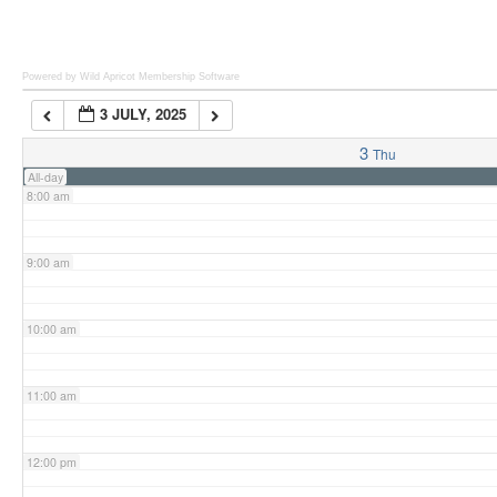
6:00 am
Powered by Wild Apricot
Membership Software
3 JULY, 2025
7:00 am
3
Thu
All-day
8:00 am
9:00 am
10:00 am
11:00 am
12:00 pm