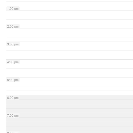
1:00 pm
2:00 pm
3:00 pm
4:00 pm
5:00 pm
6:00 pm
7:00 pm