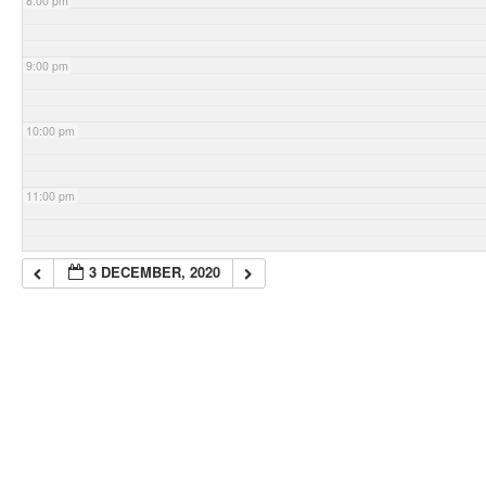
8:00 pm
9:00 pm
10:00 pm
11:00 pm
3 DECEMBER, 2020