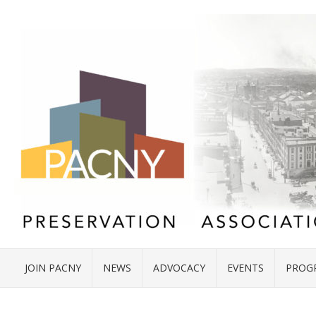
JOIN PACNY
NEWS
ADVOCACY
EVENTS
PROG