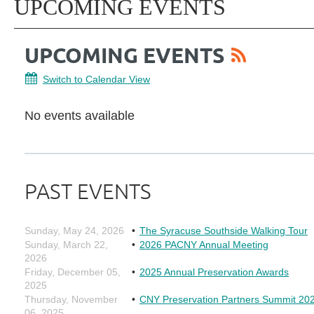
UPCOMING EVENTS