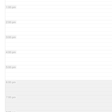
1:00 pm
2:00 pm
3:00 pm
4:00 pm
5:00 pm
6:00 pm
7:00 pm