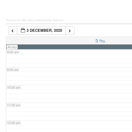
6:00 am
Powered by Wild Apricot
Membership Software
3 DECEMBER, 2020
7:00 am
3
Thu
All-day
8:00 am
9:00 am
10:00 am
11:00 am
12:00 pm