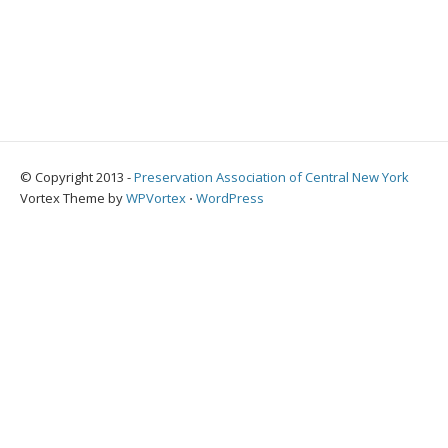
© Copyright 2013 -
Preservation Association of Central New York
Vortex Theme by
WPVortex
⋅
WordPress