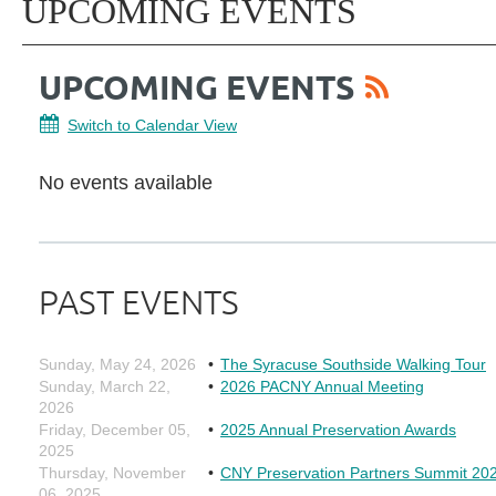
UPCOMING EVENTS