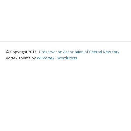
© Copyright 2013 -
Preservation Association of Central New York
Vortex Theme by
WPVortex
⋅
WordPress