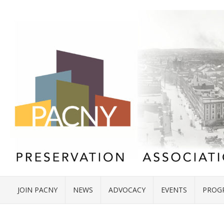
JOIN PACNY
NEWS
ADVOCACY
EVENTS
PROG