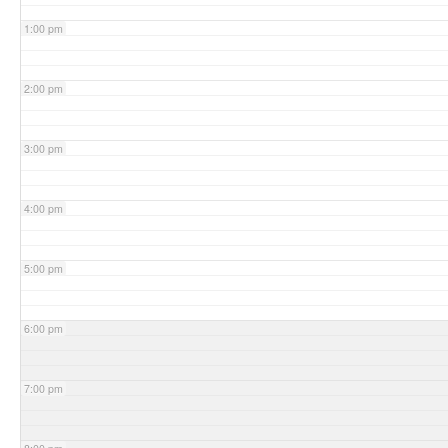
1:00 pm
2:00 pm
3:00 pm
4:00 pm
5:00 pm
6:00 pm
7:00 pm