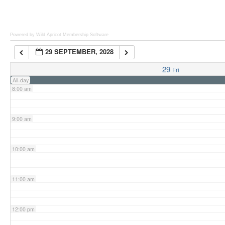
6:00 am
Powered by Wild Apricot
Membership Software
29 SEPTEMBER, 2028
7:00 am
29
Fri
All-day
8:00 am
9:00 am
10:00 am
11:00 am
12:00 pm