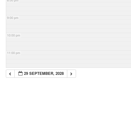
8:00 pm
9:00 pm
10:00 pm
11:00 pm
29 SEPTEMBER, 2028