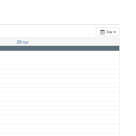
Day
29
Sat