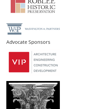
Advocate Sponsors