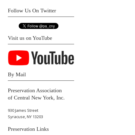
Follow Us On Twitter
Visit us on YouTube
By Mail
Preservation Association
of Central New York, Inc.
930 James Street
Syracuse, NY 13203
Preservation Links