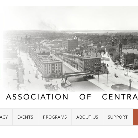
ACY
EVENTS
PROGRAMS
ABOUT US
SUPPORT