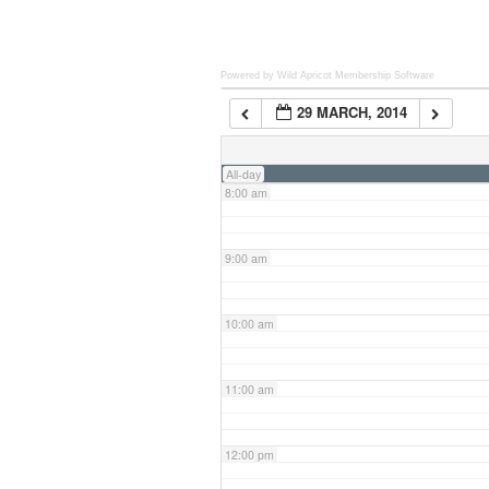
6:00 am
Powered by Wild Apricot
Membership Software
29 MARCH, 2014
7:00 am
All-day
8:00 am
9:00 am
10:00 am
11:00 am
12:00 pm