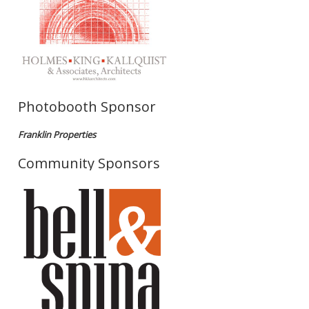
Photobooth Sponsor
Franklin Properties
Community Sponsors