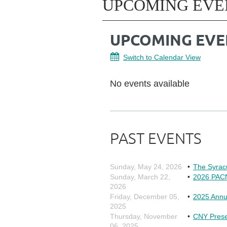
UPCOMING EVE