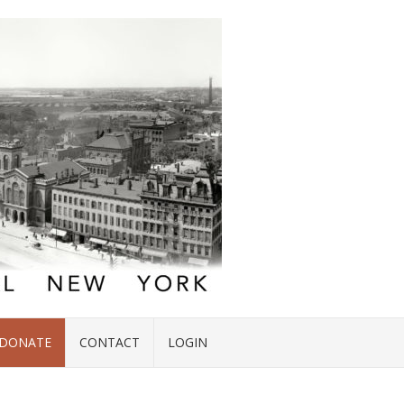
DONATE
CONTACT
LOGIN