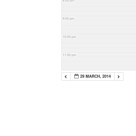
8:00 pm
9:00 pm
10:00 pm
11:00 pm
29 MARCH, 2014