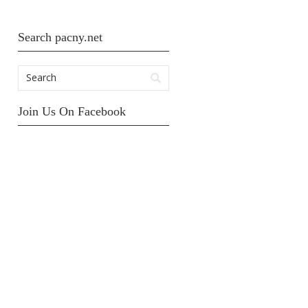
Search pacny.net
Join Us On Facebook