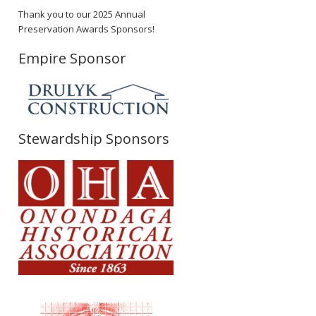
Thank you to our 2025 Annual
Preservation Awards Sponsors!
Empire Sponsor
Stewardship Sponsors