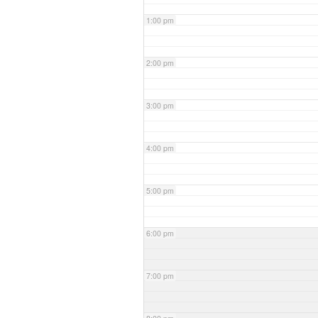
1:00 pm
2:00 pm
3:00 pm
4:00 pm
5:00 pm
6:00 pm
7:00 pm