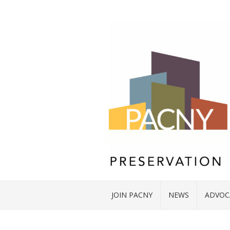
JOIN PACNY
NEWS
ADVOC