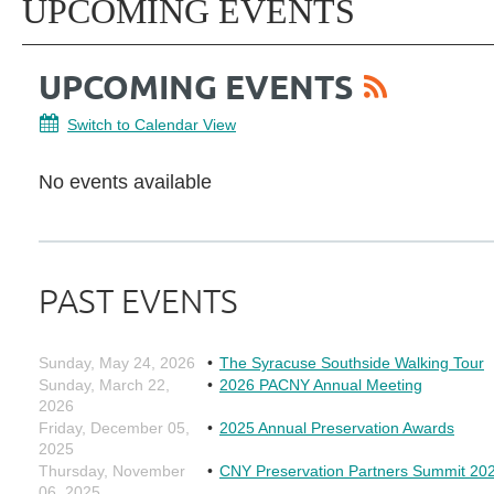
UPCOMING EVENTS