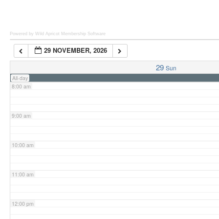
6:00 am
Powered by Wild Apricot
Membership Software
29 NOVEMBER, 2026
7:00 am
29
Sun
All-day
8:00 am
9:00 am
10:00 am
11:00 am
12:00 pm