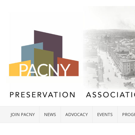
JOIN PACNY
NEWS
ADVOCACY
EVENTS
PROG