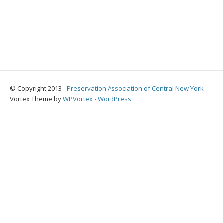
© Copyright 2013 -
Preservation Association of Central New York
Vortex Theme by
WPVortex
⋅
WordPress