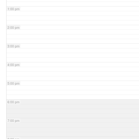
1:00 pm
2:00 pm
3:00 pm
4:00 pm
5:00 pm
6:00 pm
7:00 pm