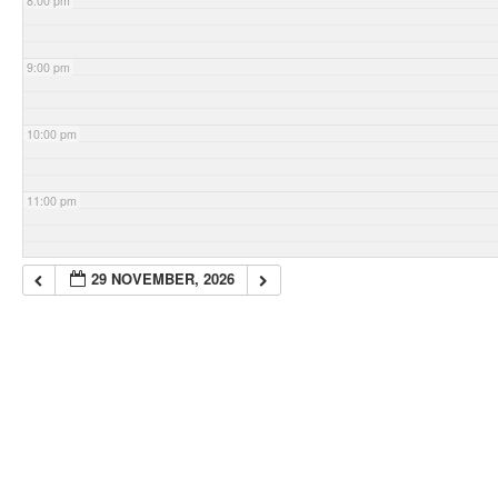
8:00 pm
9:00 pm
10:00 pm
11:00 pm
29 NOVEMBER, 2026