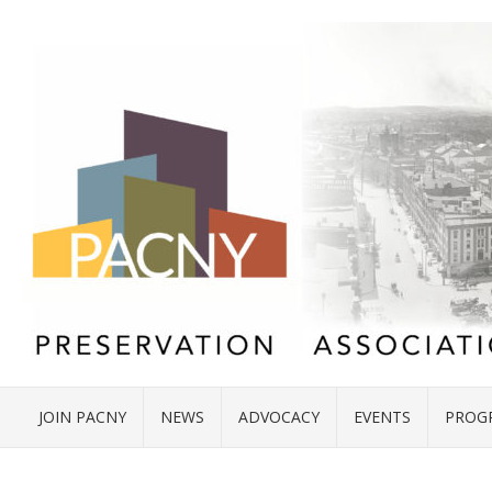
JOIN PACNY
NEWS
ADVOCACY
EVENTS
PROG