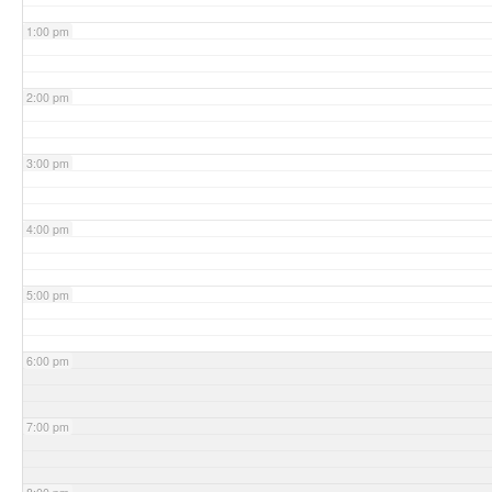
1:00 pm
2:00 pm
3:00 pm
4:00 pm
5:00 pm
6:00 pm
7:00 pm