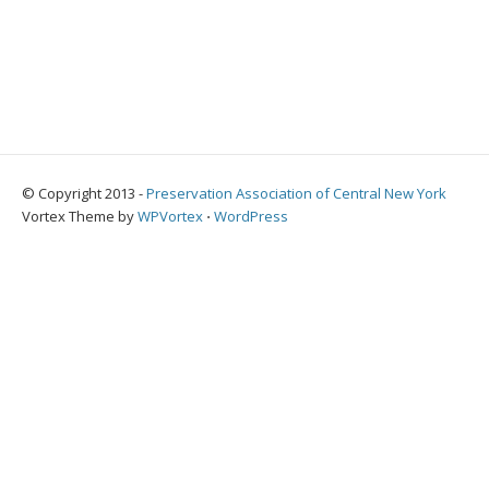
© Copyright 2013 -
Preservation Association of Central New York
Vortex Theme by
WPVortex
⋅
WordPress