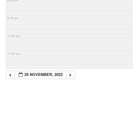
8:00 pm
9:00 pm
10:00 pm
11:00 pm
29 NOVEMBER, 2022