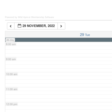
6:00 am
Powered by Wild Apricot
Membership Software
29 NOVEMBER, 2022
7:00 am
29
Tue
All-day
8:00 am
9:00 am
10:00 am
11:00 am
12:00 pm