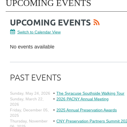
UPCOMING EVENTS