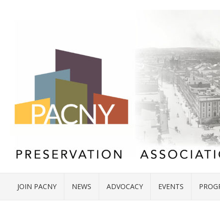
JOIN PACNY
NEWS
ADVOCACY
EVENTS
PROG