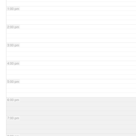
1:00 pm
2:00 pm
3:00 pm
4:00 pm
5:00 pm
6:00 pm
7:00 pm