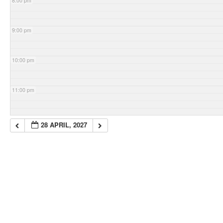
8:00 pm
9:00 pm
10:00 pm
11:00 pm
28 APRIL, 2027