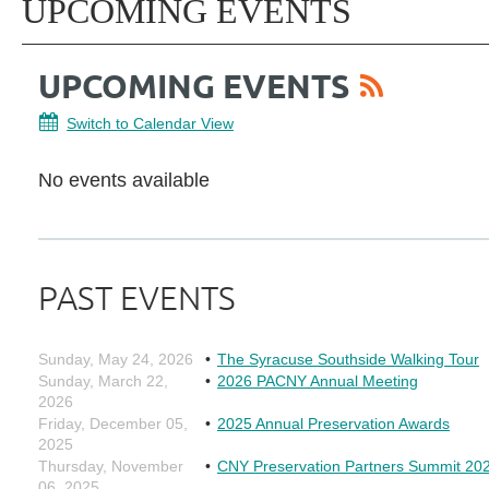
UPCOMING EVENTS