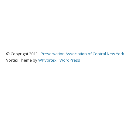
© Copyright 2013 -
Preservation Association of Central New York
Vortex Theme by
WPVortex
⋅
WordPress