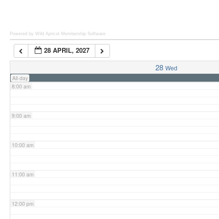
6:00 am
Powered by Wild Apricot
Membership Software
28 APRIL, 2027
7:00 am
28
Wed
All-day
8:00 am
9:00 am
10:00 am
11:00 am
12:00 pm