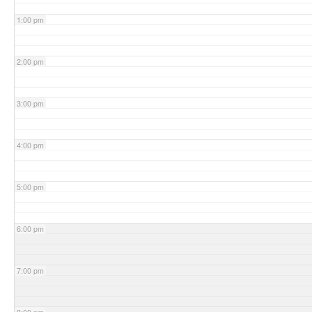
1:00 pm
2:00 pm
3:00 pm
4:00 pm
5:00 pm
6:00 pm
7:00 pm