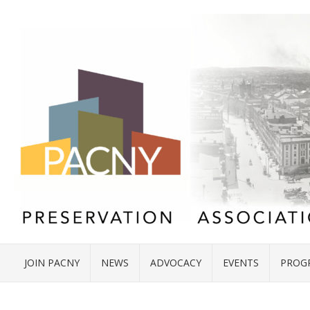
JOIN PACNY
NEWS
ADVOCACY
EVENTS
PROG