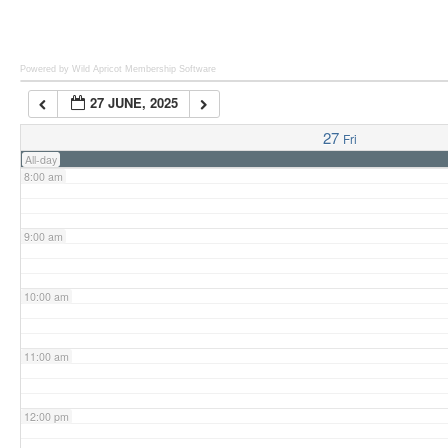
6:00 am
Powered by Wild Apricot
Membership Software
27 JUNE, 2025
7:00 am
27
Fri
All-day
8:00 am
9:00 am
10:00 am
11:00 am
12:00 pm