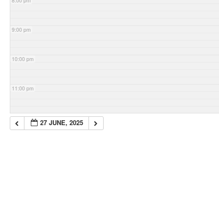
8:00 pm
9:00 pm
10:00 pm
11:00 pm
27 JUNE, 2025