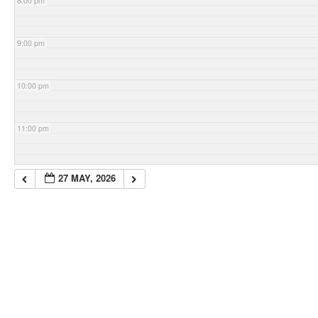
8:00 pm
9:00 pm
10:00 pm
11:00 pm
27 MAY, 2026