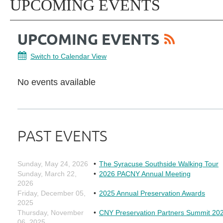
UPCOMING EVENTS