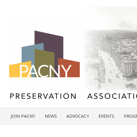
JOIN PACNY
NEWS
ADVOCACY
EVENTS
PROG