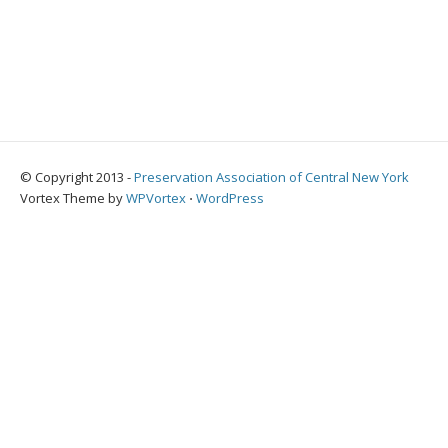
© Copyright 2013 -
Preservation Association of Central New York
Vortex Theme by
WPVortex
⋅
WordPress