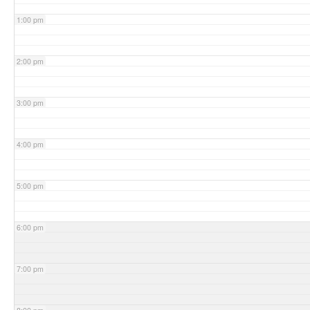
1:00 pm
2:00 pm
3:00 pm
4:00 pm
5:00 pm
6:00 pm
7:00 pm