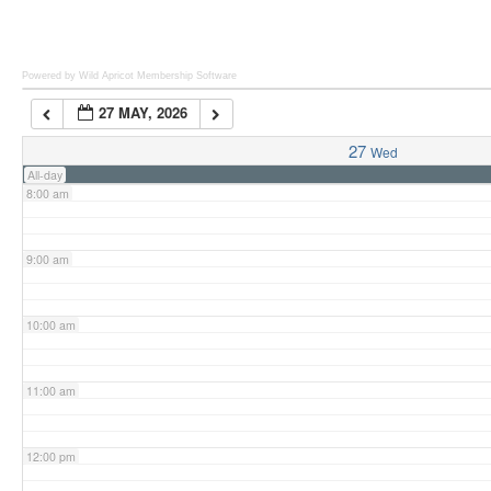
6:00 am
Powered by Wild Apricot
Membership Software
27 MAY, 2026
7:00 am
27
Wed
All-day
8:00 am
9:00 am
10:00 am
11:00 am
12:00 pm