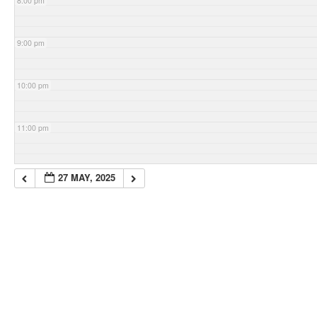
8:00 pm
9:00 pm
10:00 pm
11:00 pm
27 MAY, 2025