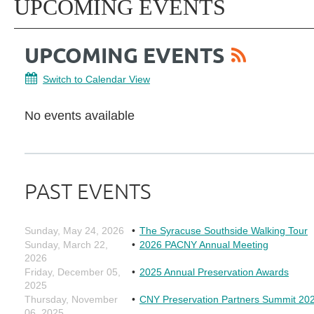
UPCOMING EVENTS