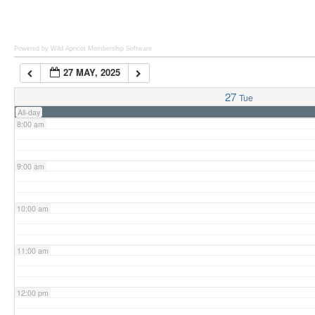
6:00 am
Powered by Wild Apricot
Membership Software
27 MAY, 2025
7:00 am
27
Tue
All-day
8:00 am
9:00 am
10:00 am
11:00 am
12:00 pm