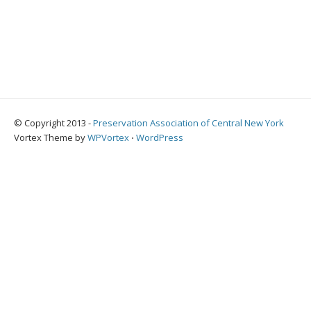
© Copyright 2013 -
Preservation Association of Central New York
Vortex Theme by
WPVortex
⋅
WordPress