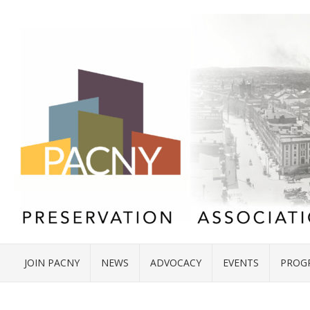
JOIN PACNY
NEWS
ADVOCACY
EVENTS
PROG