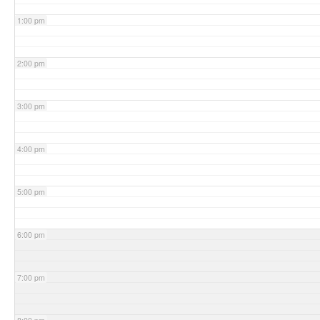
1:00 pm
2:00 pm
3:00 pm
4:00 pm
5:00 pm
6:00 pm
7:00 pm