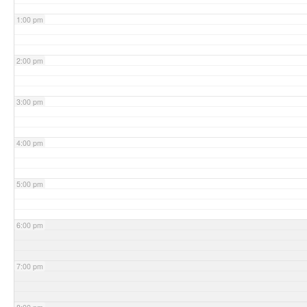
1:00 pm
2:00 pm
3:00 pm
4:00 pm
5:00 pm
6:00 pm
7:00 pm