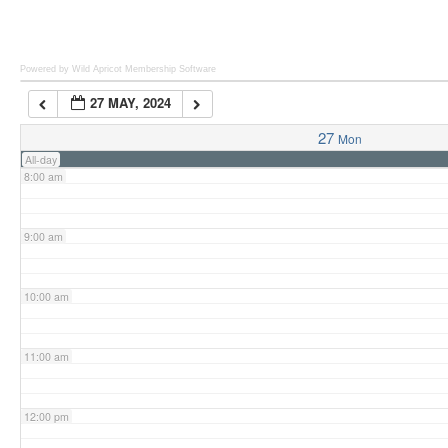
6:00 am
Powered by Wild Apricot
Membership Software
27 MAY, 2024
7:00 am
27
Mon
All-day
8:00 am
9:00 am
10:00 am
11:00 am
12:00 pm