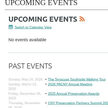
UPCOMING EVENTS