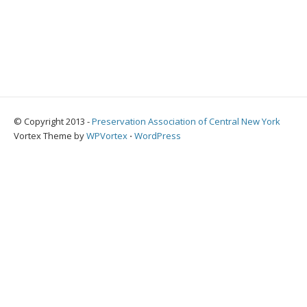
© Copyright 2013 -
Preservation Association of Central New York
Vortex Theme by
WPVortex
⋅
WordPress