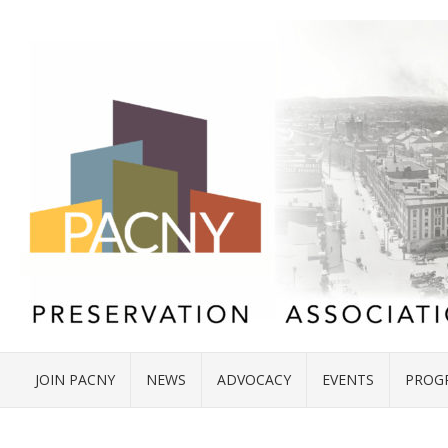
JOIN PACNY
NEWS
ADVOCACY
EVENTS
PROG