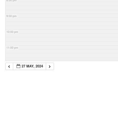
8:00 pm
9:00 pm
10:00 pm
11:00 pm
27 MAY, 2024