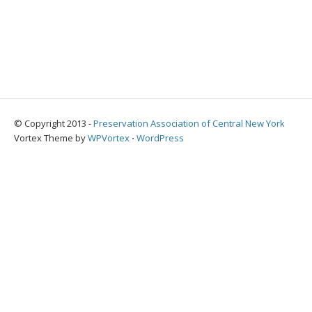
© Copyright 2013 -
Preservation Association of Central New York
Vortex Theme by
WPVortex
⋅
WordPress