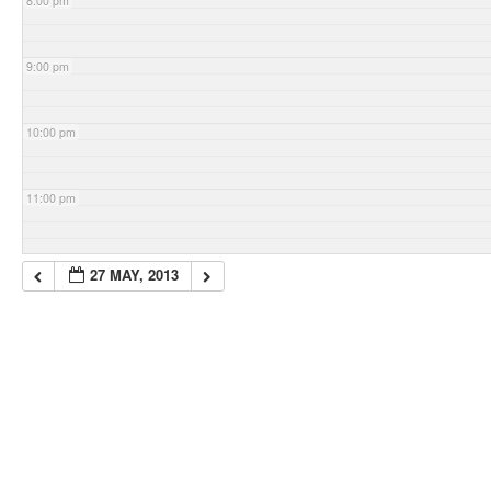
8:00 pm
9:00 pm
10:00 pm
11:00 pm
27 MAY, 2013