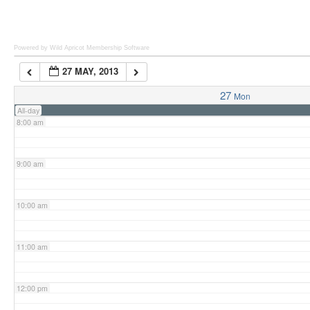
6:00 am
Powered by Wild Apricot
Membership Software
27 MAY, 2013
7:00 am
27
Mon
All-day
8:00 am
9:00 am
10:00 am
11:00 am
12:00 pm