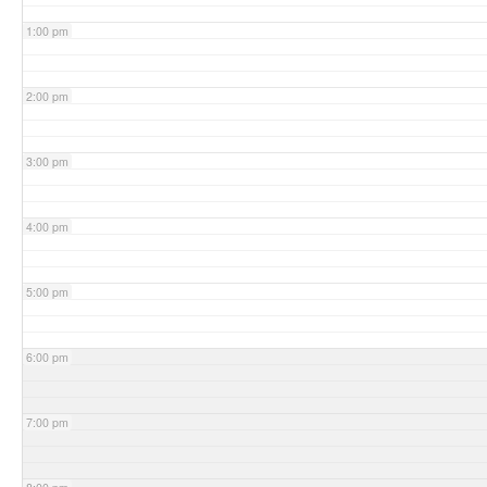
1:00 pm
2:00 pm
3:00 pm
4:00 pm
5:00 pm
6:00 pm
7:00 pm