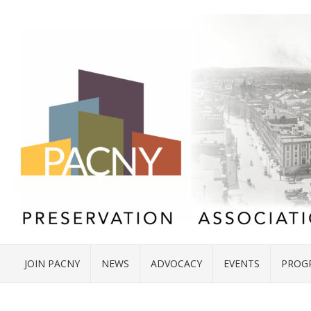
JOIN PACNY
NEWS
ADVOCACY
EVENTS
PROG