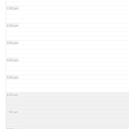
1:00 pm
2:00 pm
3:00 pm
4:00 pm
5:00 pm
6:00 pm
7:00 pm