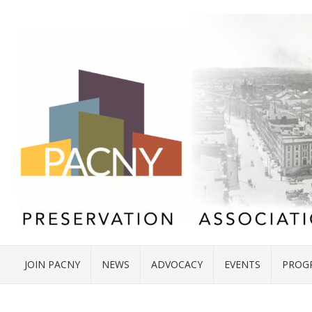
JOIN PACNY
NEWS
ADVOCACY
EVENTS
PROG