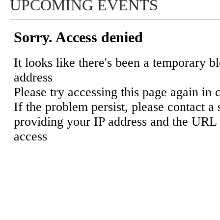
UPCOMING EVENTS