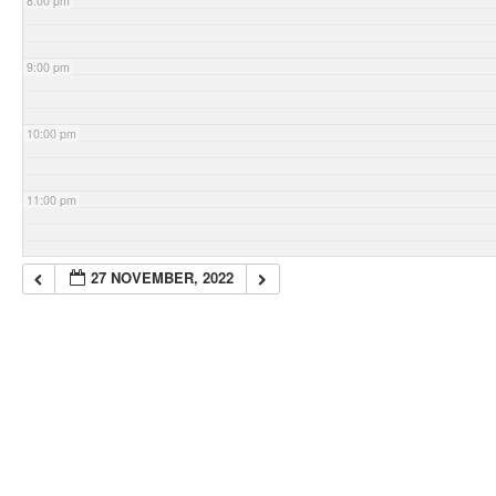
8:00 pm
9:00 pm
10:00 pm
11:00 pm
27 NOVEMBER, 2022