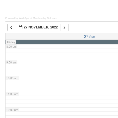
6:00 am
Powered by Wild Apricot
Membership Software
27 NOVEMBER, 2022
7:00 am
27
Sun
All-day
8:00 am
9:00 am
10:00 am
11:00 am
12:00 pm