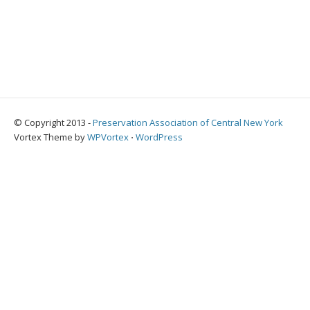
© Copyright 2013 -
Preservation Association of Central New York
Vortex Theme by
WPVortex
⋅
WordPress