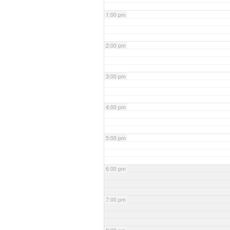
1:00 pm
2:00 pm
3:00 pm
4:00 pm
5:00 pm
6:00 pm
7:00 pm