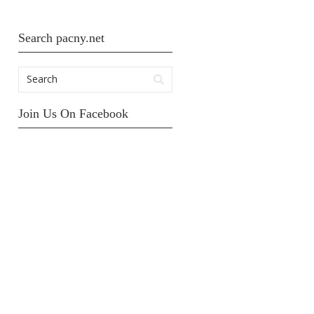
Search pacny.net
Join Us On Facebook