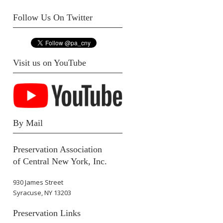
Follow Us On Twitter
Visit us on YouTube
By Mail
Preservation Association
of Central New York, Inc.
930 James Street
Syracuse, NY 13203
Preservation Links