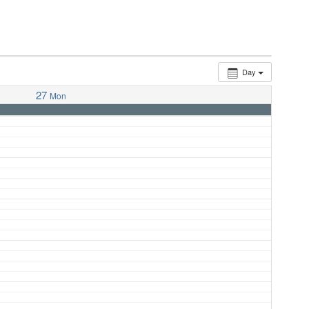
Day
27
Mon