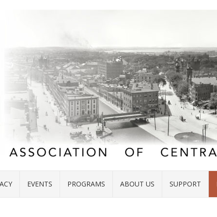
ACY
EVENTS
PROGRAMS
ABOUT US
SUPPORT