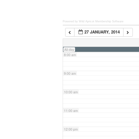
6:00 am
Powered by Wild Apricot
Membership Software
27 JANUARY, 2014
7:00 am
All-day
8:00 am
9:00 am
10:00 am
11:00 am
12:00 pm