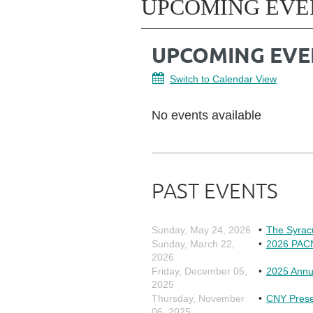
UPCOMING EVE