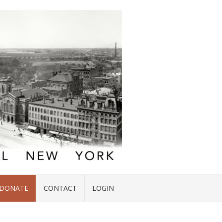
DONATE
CONTACT
LOGIN