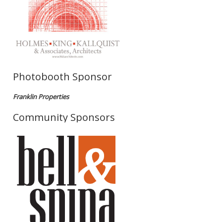
Photobooth Sponsor
Franklin Properties
Community Sponsors