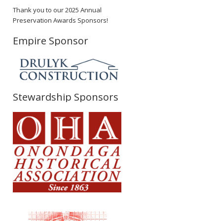
Thank you to our 2025 Annual
Preservation Awards Sponsors!
Empire Sponsor
Stewardship Sponsors