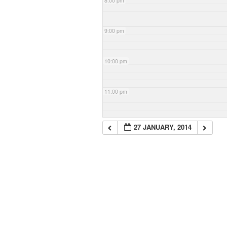
8:00 pm
9:00 pm
10:00 pm
11:00 pm
27 JANUARY, 2014