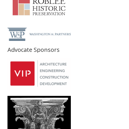
Advocate Sponsors