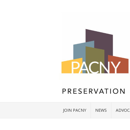
JOIN PACNY
NEWS
ADVOC