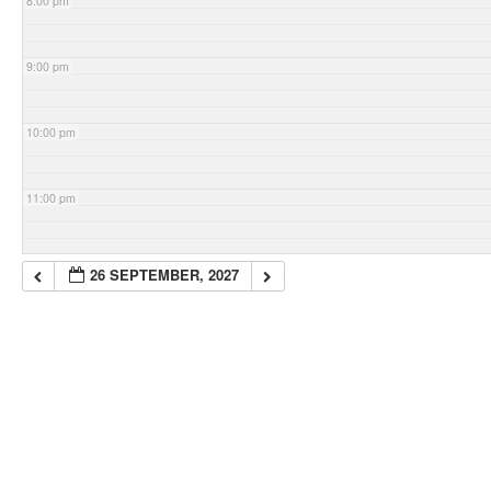
8:00 pm
9:00 pm
10:00 pm
11:00 pm
26 SEPTEMBER, 2027