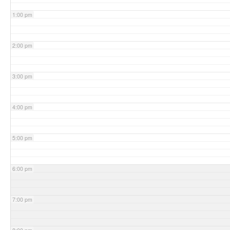
1:00 pm
2:00 pm
3:00 pm
4:00 pm
5:00 pm
6:00 pm
7:00 pm