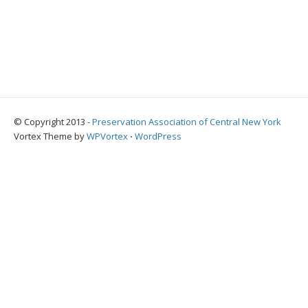
© Copyright 2013 -
Preservation Association of Central New York
Vortex Theme by
WPVortex
⋅
WordPress