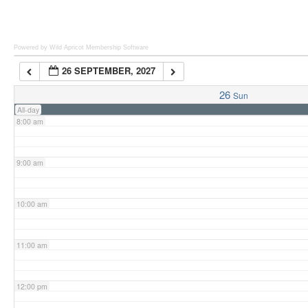
6:00 am
Powered by Wild Apricot
Membership Software
26 SEPTEMBER, 2027
7:00 am
26
Sun
All-day
8:00 am
9:00 am
10:00 am
11:00 am
12:00 pm