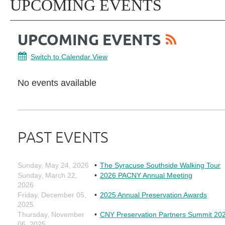
UPCOMING EVENTS