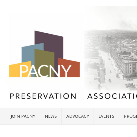
JOIN PACNY
NEWS
ADVOCACY
EVENTS
PROG