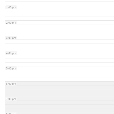
1:00 pm
2:00 pm
3:00 pm
4:00 pm
5:00 pm
6:00 pm
7:00 pm