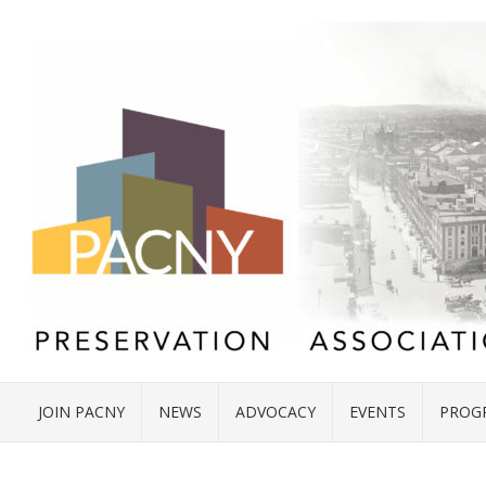
JOIN PACNY
NEWS
ADVOCACY
EVENTS
PROG