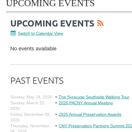
UPCOMING EVENTS