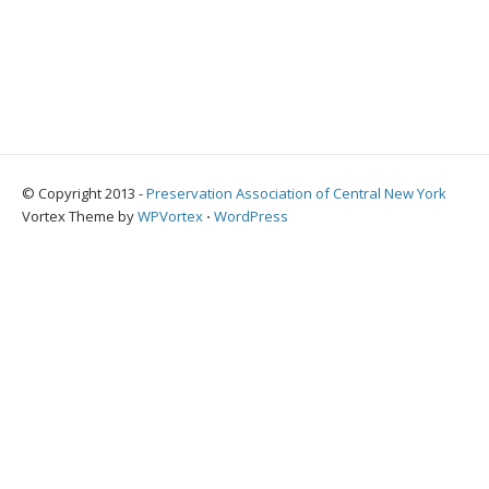
© Copyright 2013 -
Preservation Association of Central New York
Vortex Theme by
WPVortex
⋅
WordPress