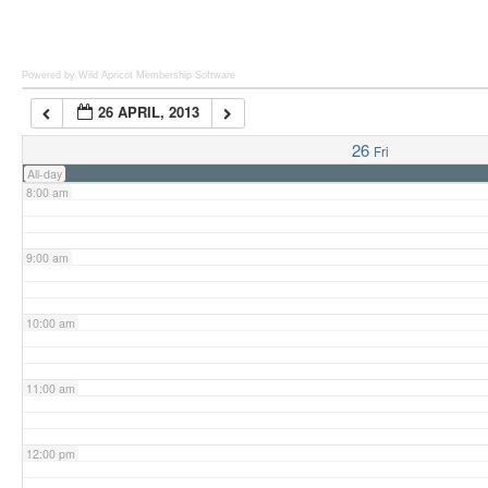
6:00 am
Powered by Wild Apricot
Membership Software
26 APRIL, 2013
7:00 am
26
Fri
All-day
8:00 am
9:00 am
10:00 am
11:00 am
12:00 pm