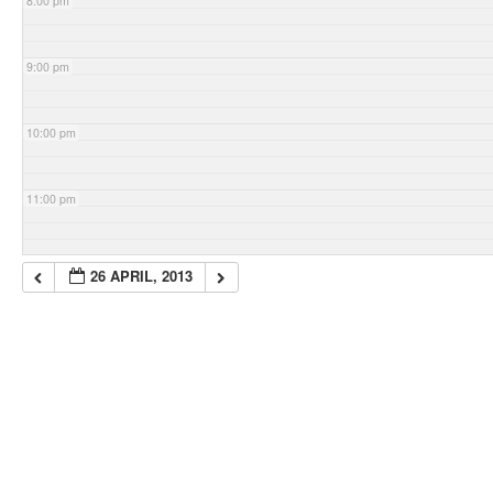
8:00 pm
9:00 pm
10:00 pm
11:00 pm
26 APRIL, 2013