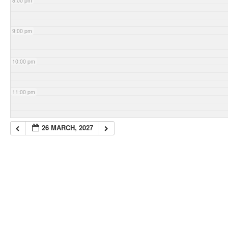
8:00 pm
9:00 pm
10:00 pm
11:00 pm
26 MARCH, 2027