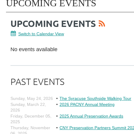
UPCOMING EVENTS