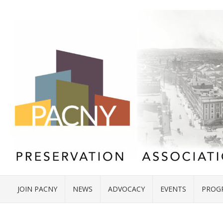
JOIN PACNY
NEWS
ADVOCACY
EVENTS
PROG