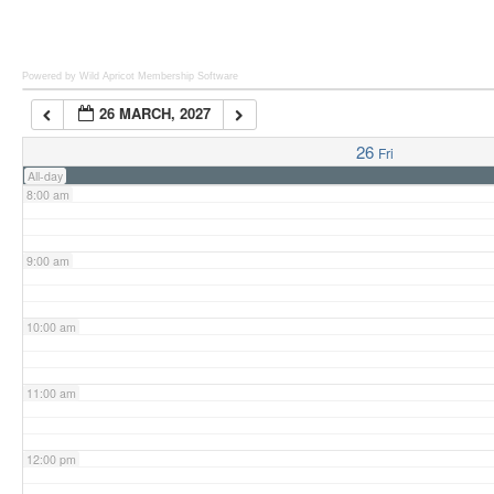
6:00 am
Powered by Wild Apricot
Membership Software
26 MARCH, 2027
7:00 am
26
Fri
All-day
8:00 am
9:00 am
10:00 am
11:00 am
12:00 pm