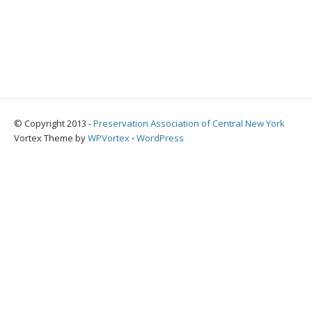
© Copyright 2013 -
Preservation Association of Central New York
Vortex Theme by
WPVortex
⋅
WordPress