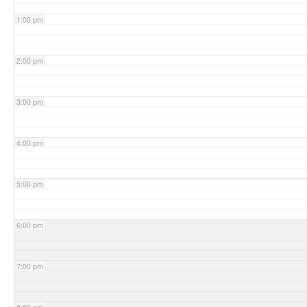
1:00 pm
2:00 pm
3:00 pm
4:00 pm
5:00 pm
6:00 pm
7:00 pm