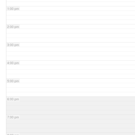
1:00 pm
2:00 pm
3:00 pm
4:00 pm
5:00 pm
6:00 pm
7:00 pm