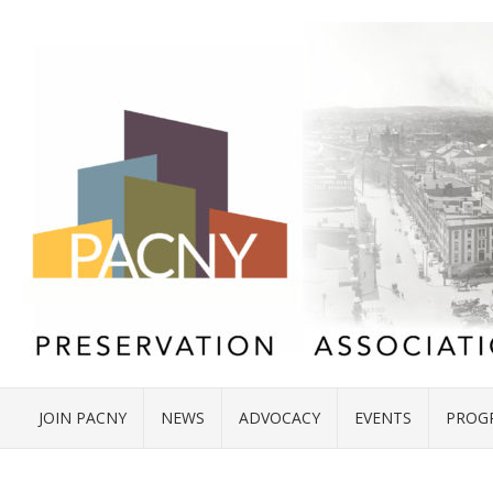
JOIN PACNY
NEWS
ADVOCACY
EVENTS
PROG