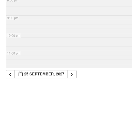
8:00 pm
9:00 pm
10:00 pm
11:00 pm
25 SEPTEMBER, 2027