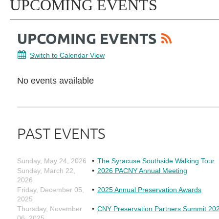
UPCOMING EVENTS