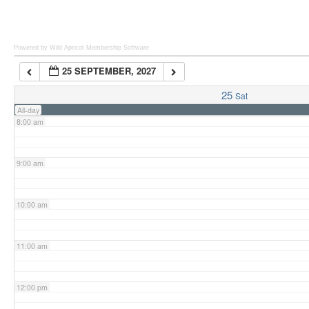
6:00 am
Powered by Wild Apricot
Membership Software
25 SEPTEMBER, 2027
7:00 am
25
Sat
All-day
8:00 am
9:00 am
10:00 am
11:00 am
12:00 pm