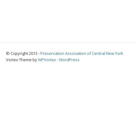
© Copyright 2013 -
Preservation Association of Central New York
Vortex Theme by
WPVortex
⋅
WordPress