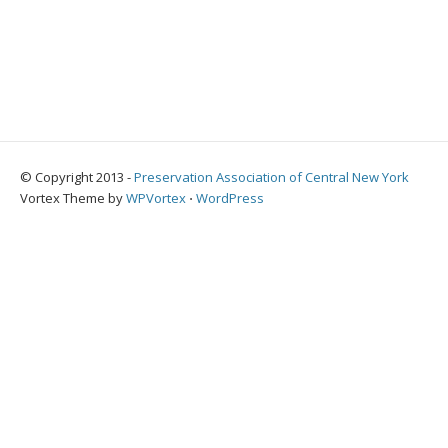
© Copyright 2013 -
Preservation Association of Central New York
Vortex Theme by
WPVortex
⋅
WordPress