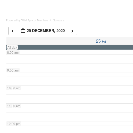
6:00 am
Powered by Wild Apricot
Membership Software
25 DECEMBER, 2020
7:00 am
25
Fri
All-day
8:00 am
9:00 am
10:00 am
11:00 am
12:00 pm