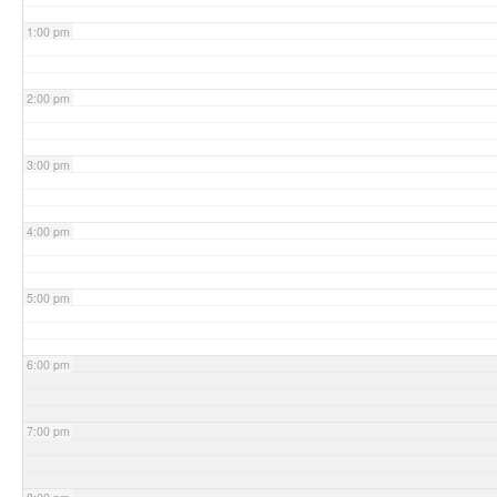
1:00 pm
2:00 pm
3:00 pm
4:00 pm
5:00 pm
6:00 pm
7:00 pm