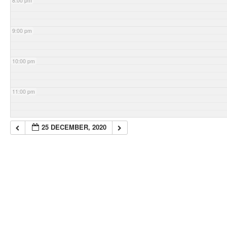
8:00 pm
9:00 pm
10:00 pm
11:00 pm
25 DECEMBER, 2020