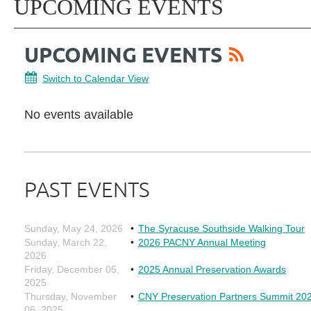
UPCOMING EVENTS