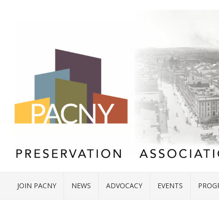
JOIN PACNY
NEWS
ADVOCACY
EVENTS
PROG