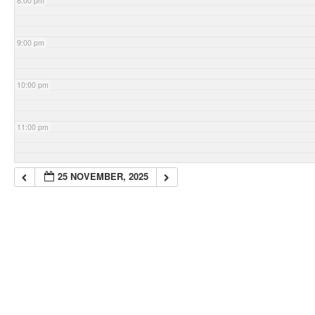
8:00 pm
9:00 pm
10:00 pm
11:00 pm
25 NOVEMBER, 2025