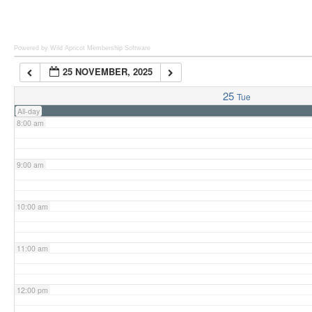
6:00 am
Powered by Wild Apricot
Membership Software
25 NOVEMBER, 2025
7:00 am
25
Tue
All-day
8:00 am
9:00 am
10:00 am
11:00 am
12:00 pm