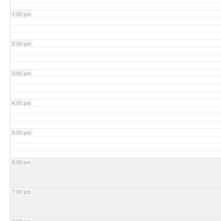
1:00 pm
2:00 pm
3:00 pm
4:00 pm
5:00 pm
6:00 pm
7:00 pm