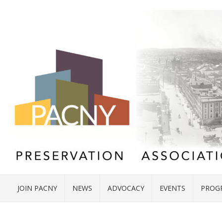
JOIN PACNY
NEWS
ADVOCACY
EVENTS
PROG