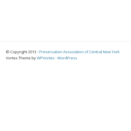
© Copyright 2013 -
Preservation Association of Central New York
Vortex Theme by
WPVortex
⋅
WordPress