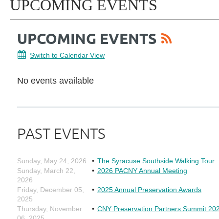
UPCOMING EVENTS