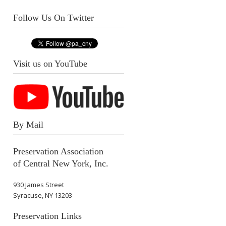
Follow Us On Twitter
Visit us on YouTube
By Mail
Preservation Association
of Central New York, Inc.
930 James Street
Syracuse, NY 13203
Preservation Links