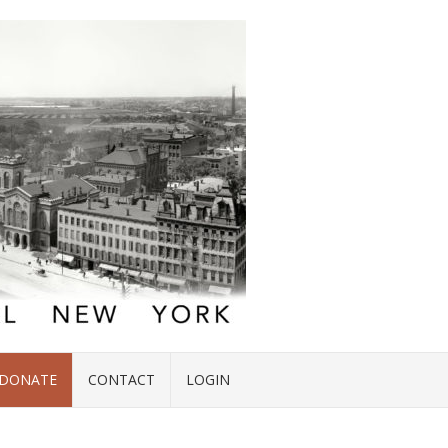
DONATE
CONTACT
LOGIN