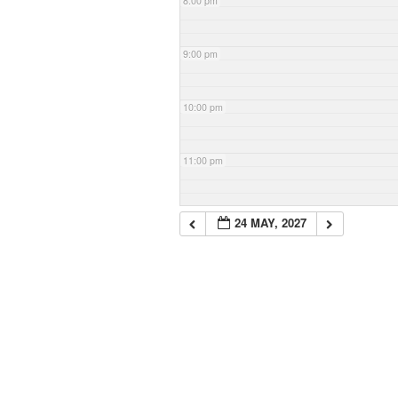
8:00 pm
9:00 pm
10:00 pm
11:00 pm
24 MAY, 2027