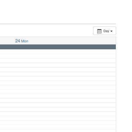
Day
24
Mon