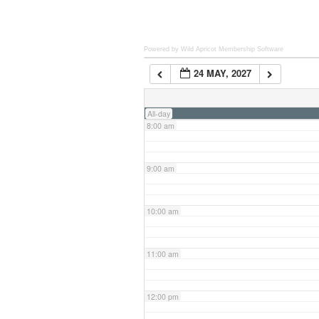
6:00 am
Powered by Wild Apricot
Membership Software
24 MAY, 2027
7:00 am
All-day
8:00 am
9:00 am
10:00 am
11:00 am
12:00 pm