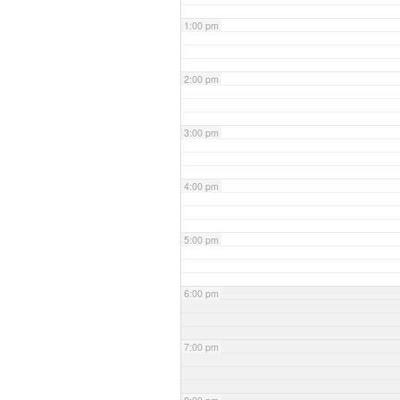
1:00 pm
2:00 pm
3:00 pm
4:00 pm
5:00 pm
6:00 pm
7:00 pm