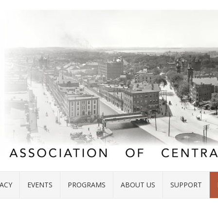
ACY
EVENTS
PROGRAMS
ABOUT US
SUPPORT