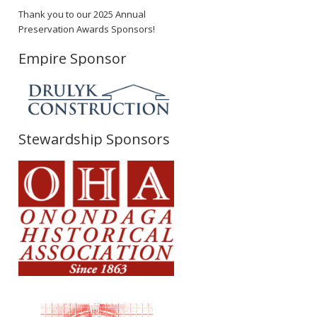
Thank you to our 2025 Annual
Preservation Awards Sponsors!
Empire Sponsor
Stewardship Sponsors