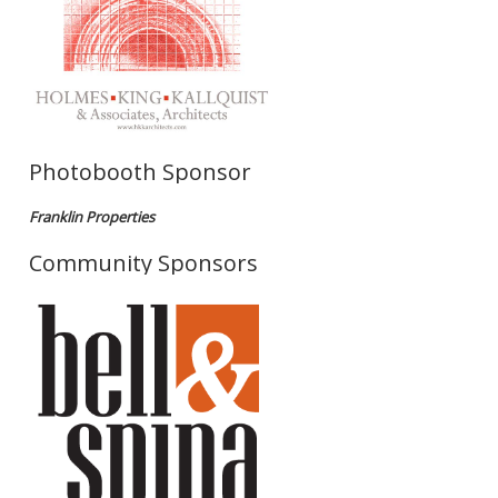
Photobooth Sponsor
Franklin Properties
Community Sponsors