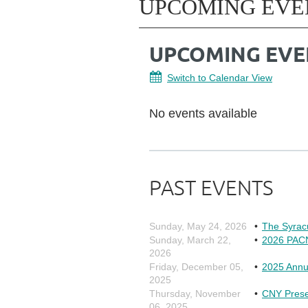
UPCOMING EVE