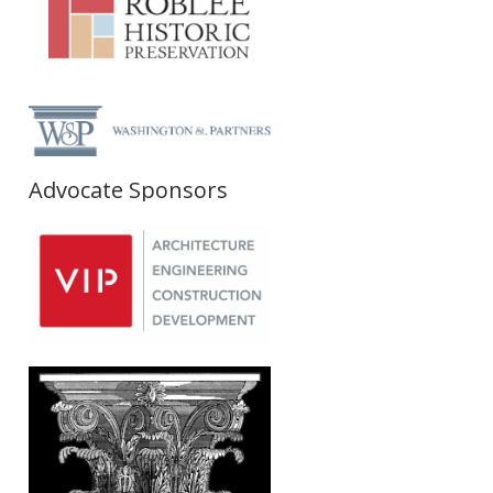
Advocate Sponsors