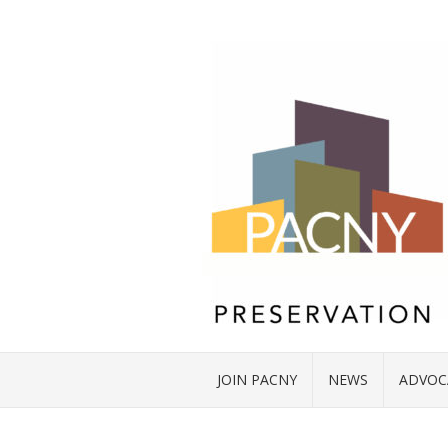
JOIN PACNY
NEWS
ADVOC