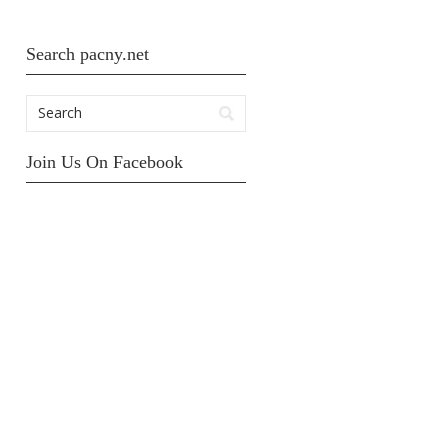
Search pacny.net
Join Us On Facebook