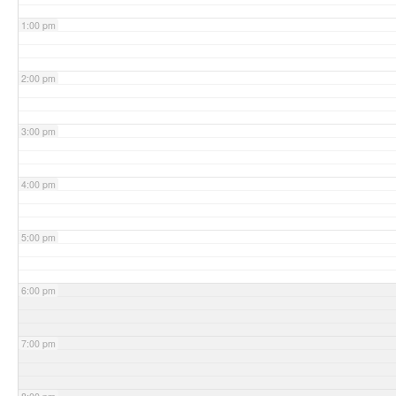
1:00 pm
2:00 pm
3:00 pm
4:00 pm
5:00 pm
6:00 pm
7:00 pm