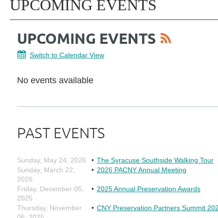
UPCOMING EVENTS