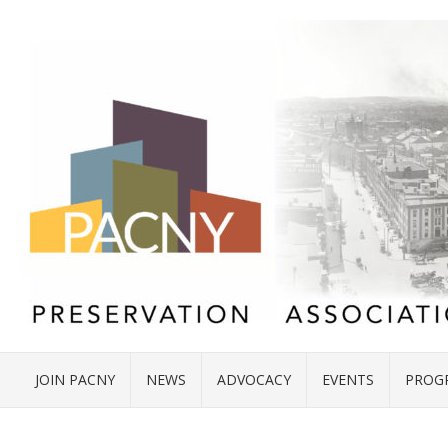
JOIN PACNY
NEWS
ADVOCACY
EVENTS
PROG