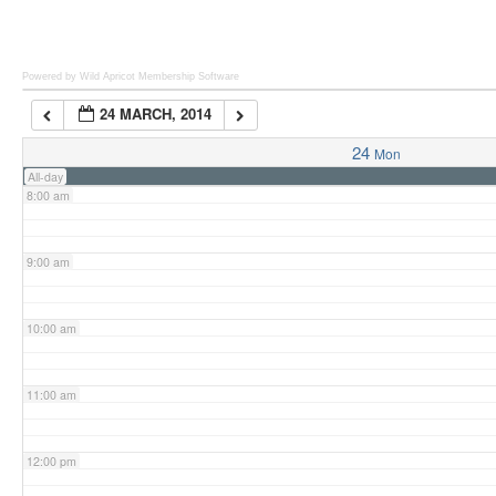
6:00 am
Powered by Wild Apricot
Membership Software
24 MARCH, 2014
7:00 am
24
Mon
All-day
8:00 am
9:00 am
10:00 am
11:00 am
12:00 pm