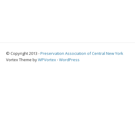
© Copyright 2013 -
Preservation Association of Central New York
Vortex Theme by
WPVortex
⋅
WordPress