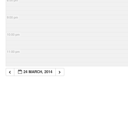
8:00 pm
9:00 pm
10:00 pm
11:00 pm
24 MARCH, 2014