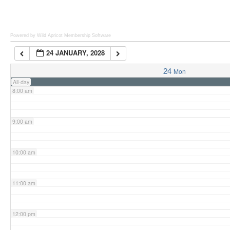
6:00 am
Powered by Wild Apricot
Membership Software
24 JANUARY, 2028
7:00 am
24
Mon
All-day
8:00 am
9:00 am
10:00 am
11:00 am
12:00 pm