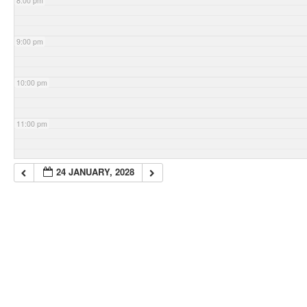
8:00 pm
9:00 pm
10:00 pm
11:00 pm
24 JANUARY, 2028