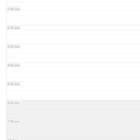
1:00 pm
2:00 pm
3:00 pm
4:00 pm
5:00 pm
6:00 pm
7:00 pm