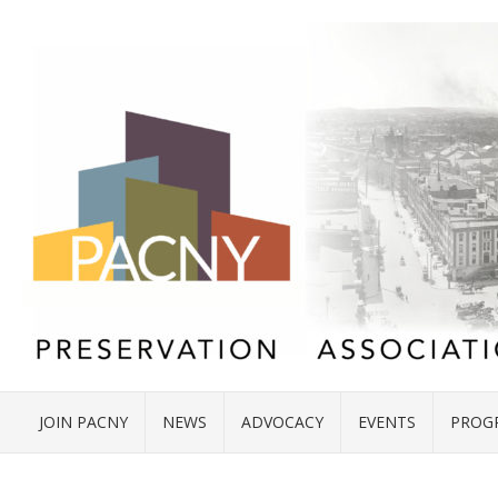
JOIN PACNY
NEWS
ADVOCACY
EVENTS
PROG