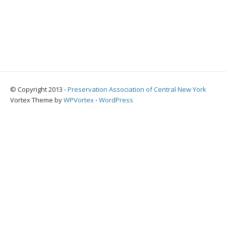
© Copyright 2013 -
Preservation Association of Central New York
Vortex Theme by
WPVortex
⋅
WordPress