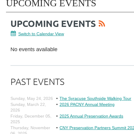
UPCOMING EVENTS