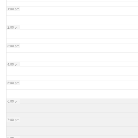
1:00 pm
2:00 pm
3:00 pm
4:00 pm
5:00 pm
6:00 pm
7:00 pm