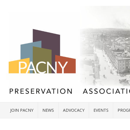
JOIN PACNY
NEWS
ADVOCACY
EVENTS
PROG