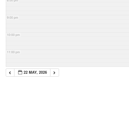
8:00 pm
9:00 pm
10:00 pm
11:00 pm
22 MAY, 2026