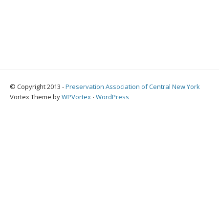
© Copyright 2013 -
Preservation Association of Central New York
Vortex Theme by
WPVortex
⋅
WordPress