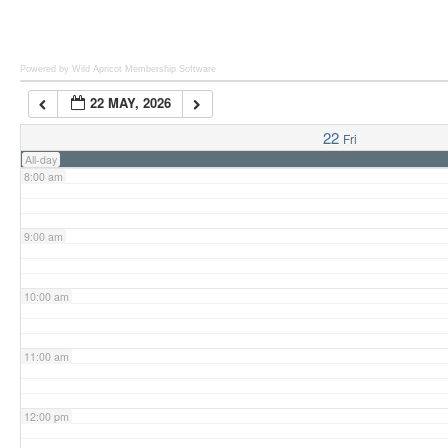
6:00 am
Powered by Wild Apricot
Membership Software
22 MAY, 2026
7:00 am
22
Fri
All-day
8:00 am
9:00 am
10:00 am
11:00 am
12:00 pm