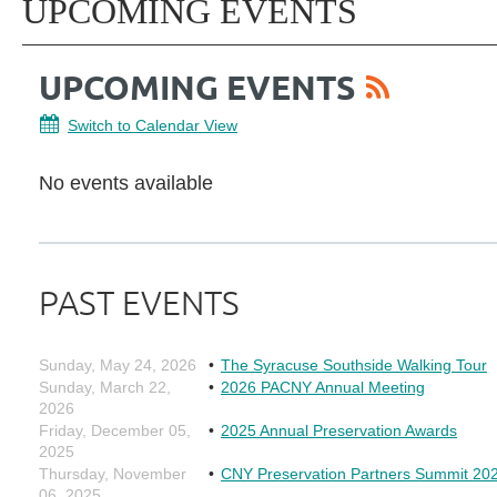
UPCOMING EVENTS