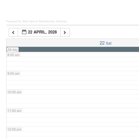
6:00 am
Powered by Wild Apricot
Membership Software
22 APRIL, 2028
7:00 am
22
Sat
All-day
8:00 am
9:00 am
10:00 am
11:00 am
12:00 pm