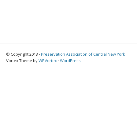
© Copyright 2013 -
Preservation Association of Central New York
Vortex Theme by
WPVortex
⋅
WordPress