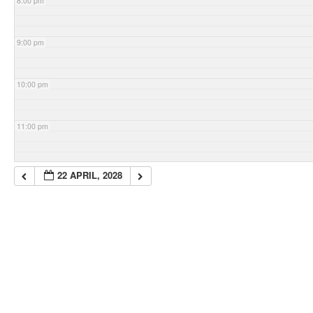
8:00 pm
9:00 pm
10:00 pm
11:00 pm
22 APRIL, 2028