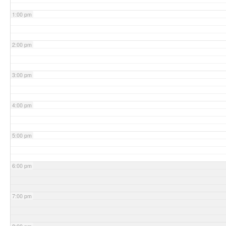
1:00 pm
2:00 pm
3:00 pm
4:00 pm
5:00 pm
6:00 pm
7:00 pm