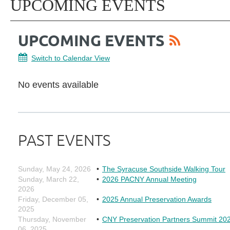
UPCOMING EVENTS