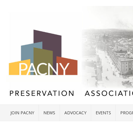
JOIN PACNY
NEWS
ADVOCACY
EVENTS
PROG