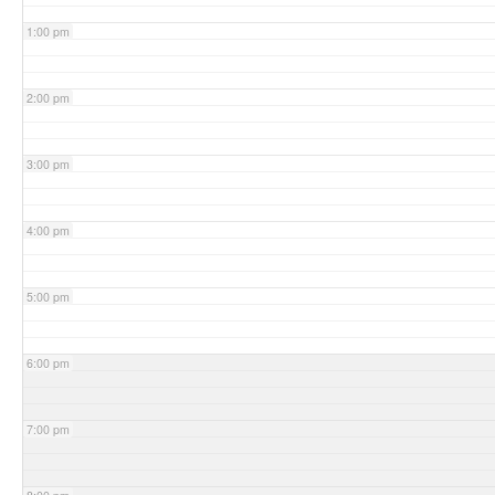
1:00 pm
2:00 pm
3:00 pm
4:00 pm
5:00 pm
6:00 pm
7:00 pm