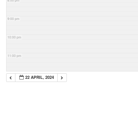
8:00 pm
9:00 pm
10:00 pm
11:00 pm
22 APRIL, 2024