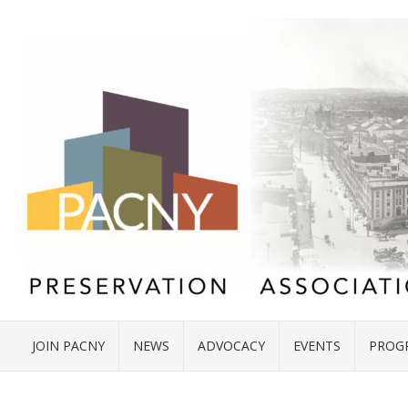
JOIN PACNY
NEWS
ADVOCACY
EVENTS
PROG