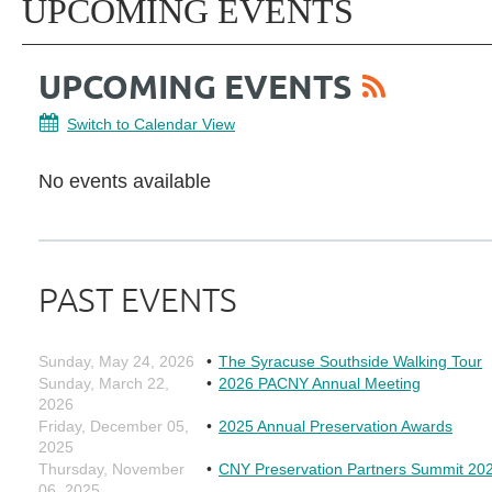
UPCOMING EVENTS