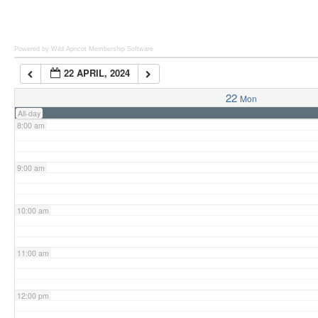
6:00 am
Powered by Wild Apricot
Membership Software
22 APRIL, 2024
7:00 am
22
Mon
All-day
8:00 am
9:00 am
10:00 am
11:00 am
12:00 pm