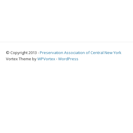
© Copyright 2013 -
Preservation Association of Central New York
Vortex Theme by
WPVortex
⋅
WordPress