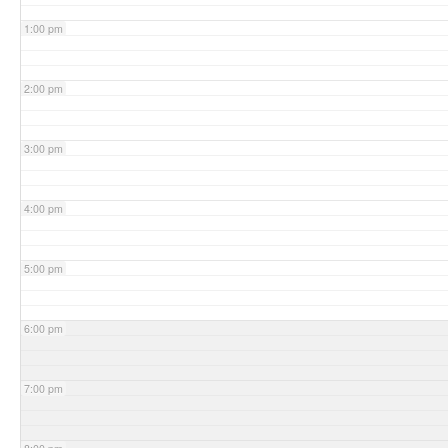
1:00 pm
2:00 pm
3:00 pm
4:00 pm
5:00 pm
6:00 pm
7:00 pm