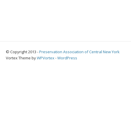
© Copyright 2013 -
Preservation Association of Central New York
Vortex Theme by
WPVortex
⋅
WordPress