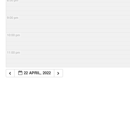
8:00 pm
9:00 pm
10:00 pm
11:00 pm
22 APRIL, 2022