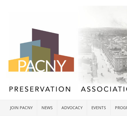
JOIN PACNY
NEWS
ADVOCACY
EVENTS
PROG