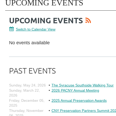
UPCOMING EVENTS