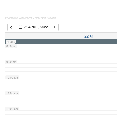
6:00 am
Powered by Wild Apricot
Membership Software
22 APRIL, 2022
7:00 am
22
Fri
All-day
8:00 am
9:00 am
10:00 am
11:00 am
12:00 pm