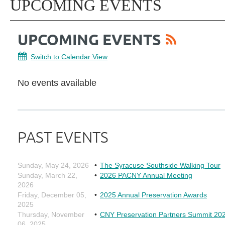
UPCOMING EVENTS