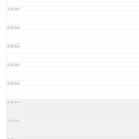
1:00 pm
2:00 pm
3:00 pm
4:00 pm
5:00 pm
6:00 pm
7:00 pm