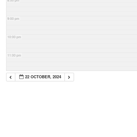
8:00 pm
9:00 pm
10:00 pm
11:00 pm
22 OCTOBER, 2024