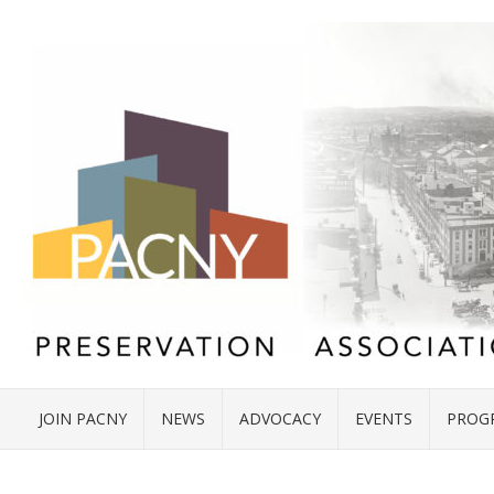
JOIN PACNY
NEWS
ADVOCACY
EVENTS
PROG