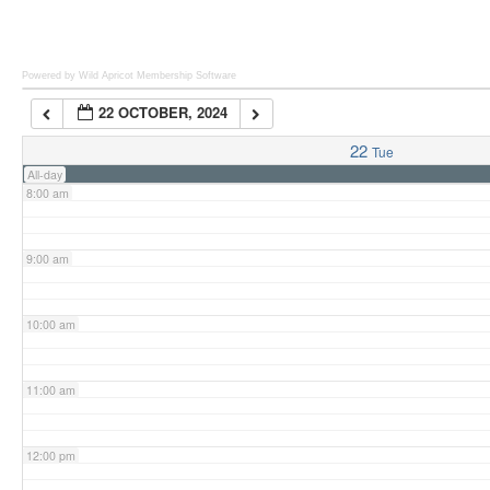
6:00 am
Powered by Wild Apricot
Membership Software
22 OCTOBER, 2024
7:00 am
22
Tue
All-day
8:00 am
9:00 am
10:00 am
11:00 am
12:00 pm