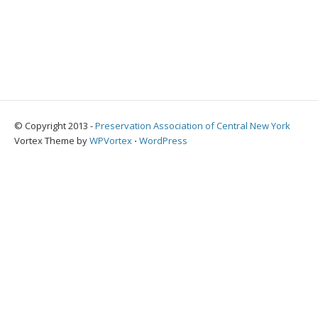
© Copyright 2013 -
Preservation Association of Central New York
Vortex Theme by
WPVortex
⋅
WordPress