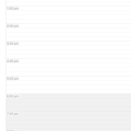
1:00 pm
2:00 pm
3:00 pm
4:00 pm
5:00 pm
6:00 pm
7:00 pm