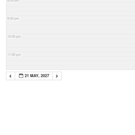
8:00 pm
9:00 pm
10:00 pm
11:00 pm
21 MAY, 2027