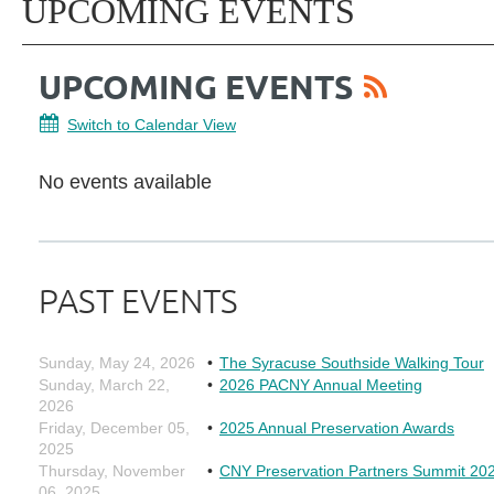
UPCOMING EVENTS