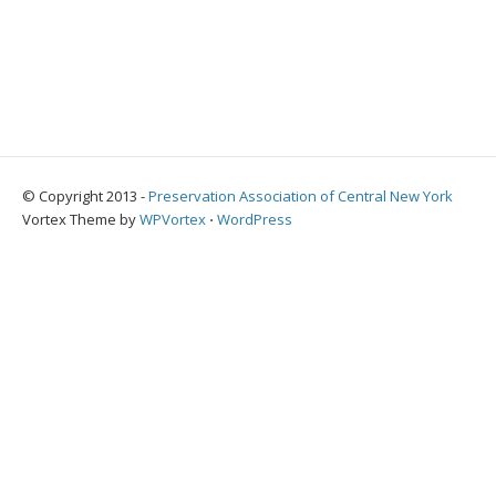
© Copyright 2013 -
Preservation Association of Central New York
Vortex Theme by
WPVortex
⋅
WordPress