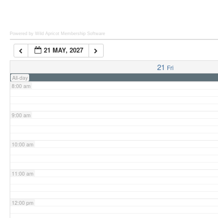
6:00 am
Powered by Wild Apricot
Membership Software
21 MAY, 2027
7:00 am
21
Fri
All-day
8:00 am
9:00 am
10:00 am
11:00 am
12:00 pm