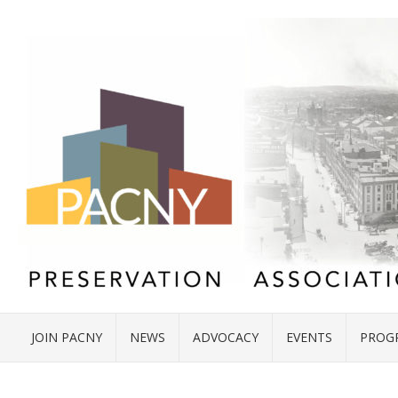
JOIN PACNY
NEWS
ADVOCACY
EVENTS
PROG