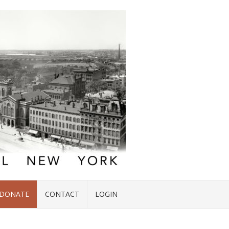
DONATE
CONTACT
LOGIN