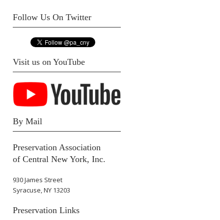
Follow Us On Twitter
Visit us on YouTube
By Mail
Preservation Association
of Central New York, Inc.
930 James Street
Syracuse, NY 13203
Preservation Links