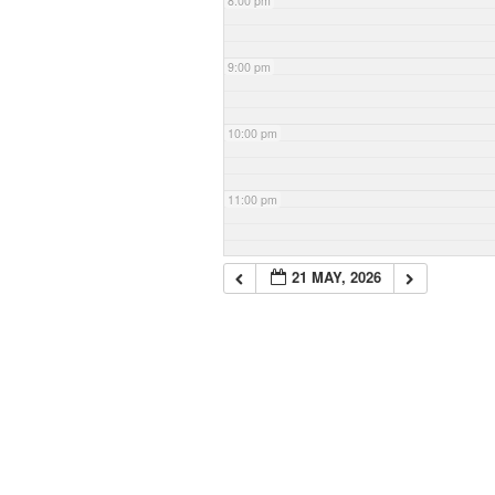
8:00 pm
9:00 pm
10:00 pm
11:00 pm
21 MAY, 2026