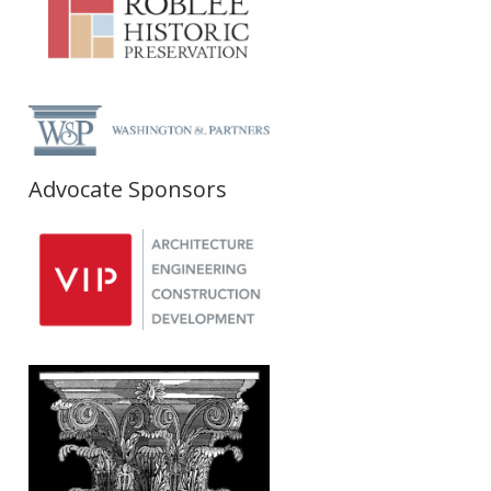
Advocate Sponsors