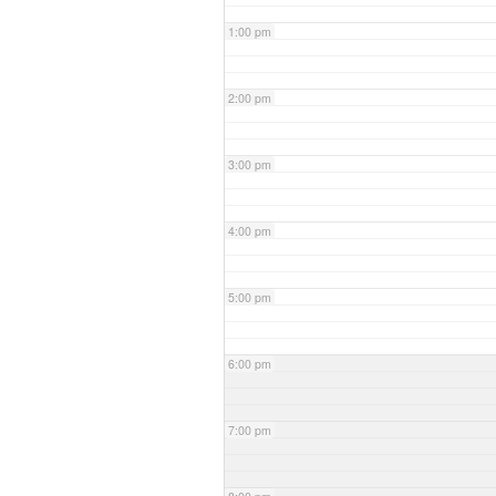
1:00 pm
2:00 pm
3:00 pm
4:00 pm
5:00 pm
6:00 pm
7:00 pm