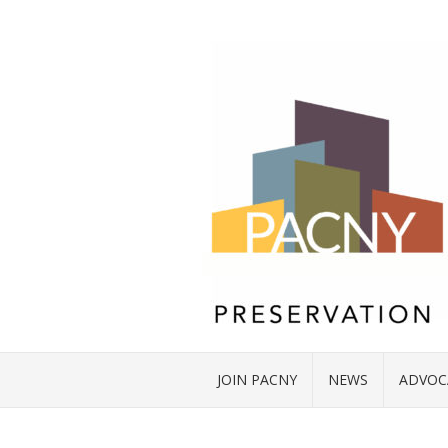
JOIN PACNY
NEWS
ADVOC