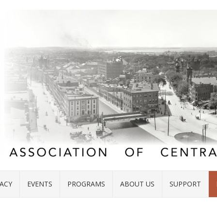
ACY
EVENTS
PROGRAMS
ABOUT US
SUPPORT