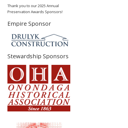
Thank you to our 2025 Annual
Preservation Awards Sponsors!
Empire Sponsor
Stewardship Sponsors