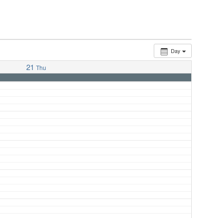
Day
21
Thu