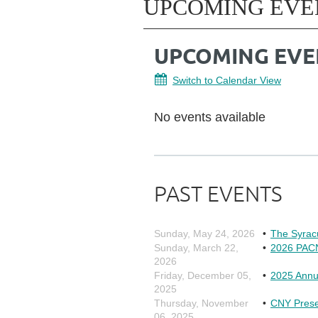
UPCOMING EVE