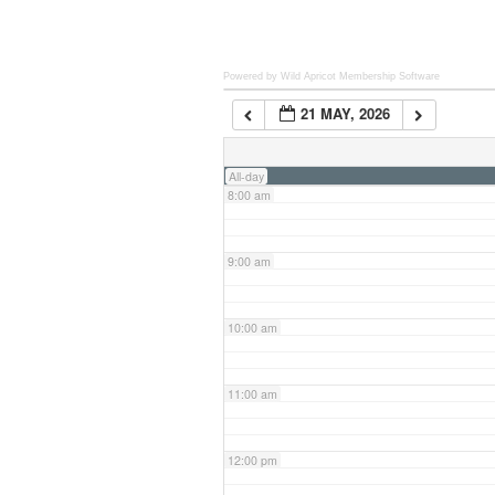
6:00 am
Powered by Wild Apricot
Membership Software
21 MAY, 2026
7:00 am
All-day
8:00 am
9:00 am
10:00 am
11:00 am
12:00 pm