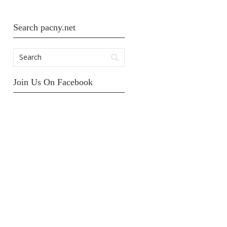
Search pacny.net
Join Us On Facebook