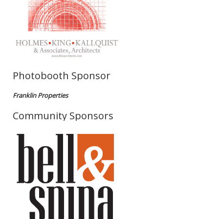
Photobooth Sponsor
Franklin Properties
Community Sponsors