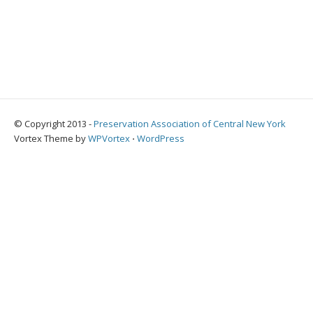
© Copyright 2013 -
Preservation Association of Central New York
Vortex Theme by
WPVortex
⋅
WordPress