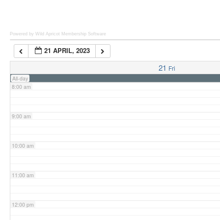
6:00 am
Powered by Wild Apricot
Membership Software
21 APRIL, 2023
7:00 am
21
Fri
All-day
8:00 am
9:00 am
10:00 am
11:00 am
12:00 pm