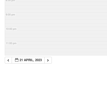
8:00 pm
9:00 pm
10:00 pm
11:00 pm
21 APRIL, 2023