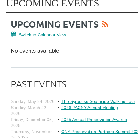
UPCOMING EVENTS