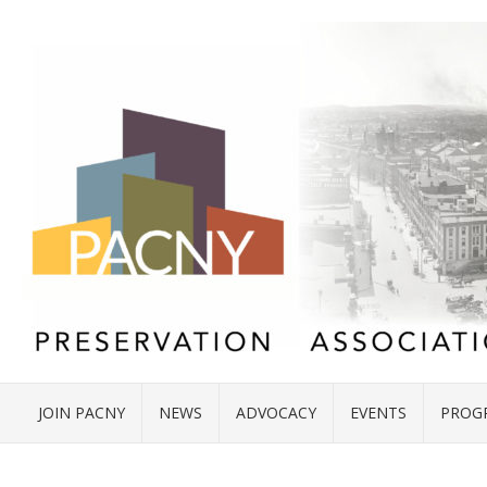
JOIN PACNY
NEWS
ADVOCACY
EVENTS
PROG