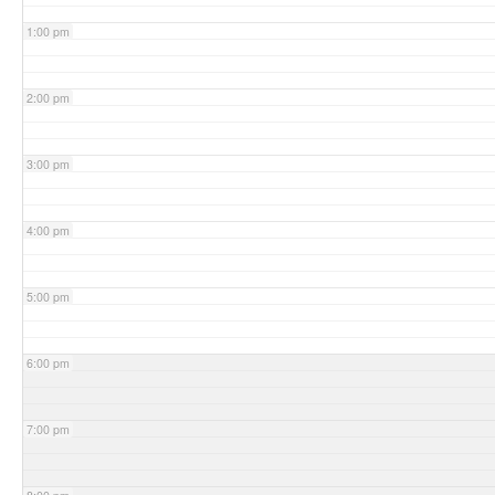
1:00 pm
2:00 pm
3:00 pm
4:00 pm
5:00 pm
6:00 pm
7:00 pm