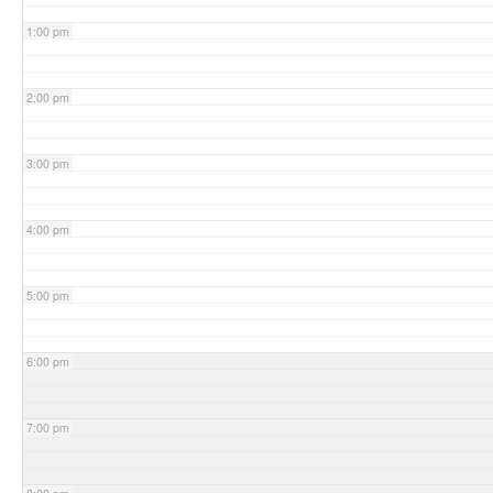
1:00 pm
2:00 pm
3:00 pm
4:00 pm
5:00 pm
6:00 pm
7:00 pm