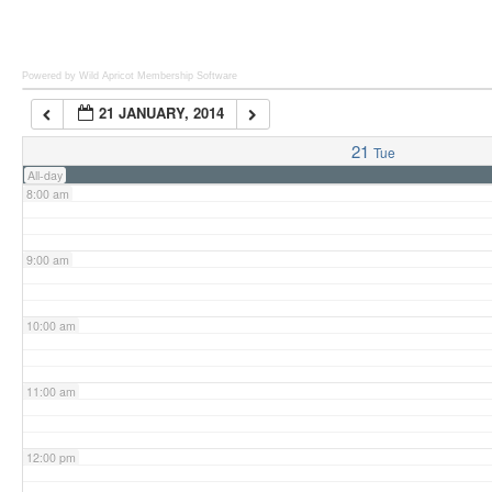
6:00 am
Powered by Wild Apricot
Membership Software
21 JANUARY, 2014
7:00 am
21
Tue
All-day
8:00 am
9:00 am
10:00 am
11:00 am
12:00 pm