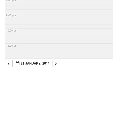
8:00 pm
9:00 pm
10:00 pm
11:00 pm
21 JANUARY, 2014