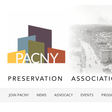
JOIN PACNY
NEWS
ADVOCACY
EVENTS
PROG