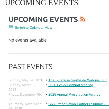
UPCOMING EVENTS