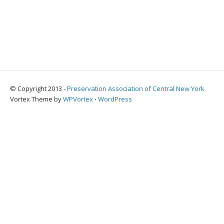
© Copyright 2013 -
Preservation Association of Central New York
Vortex Theme by
WPVortex
⋅
WordPress