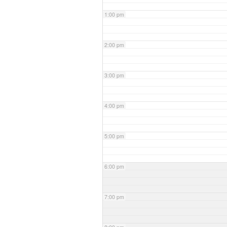
1:00 pm
2:00 pm
3:00 pm
4:00 pm
5:00 pm
6:00 pm
7:00 pm