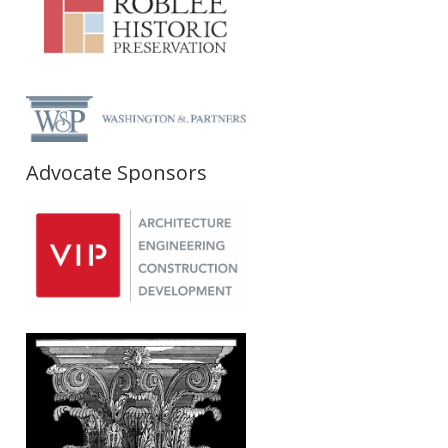
Advocate Sponsors