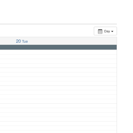
Day
20
Tue