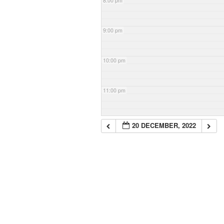
8:00 pm
9:00 pm
10:00 pm
11:00 pm
20 DECEMBER, 2022