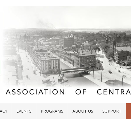
ACY
EVENTS
PROGRAMS
ABOUT US
SUPPORT