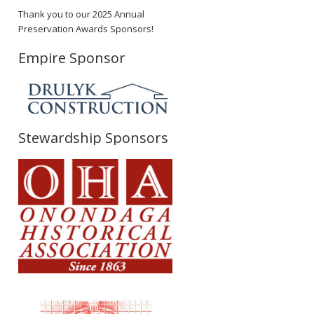
Thank you to our 2025 Annual
Preservation Awards Sponsors!
Empire Sponsor
Stewardship Sponsors