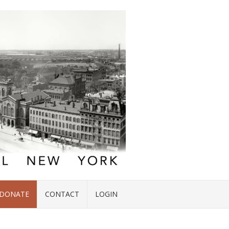
DONATE
CONTACT
LOGIN