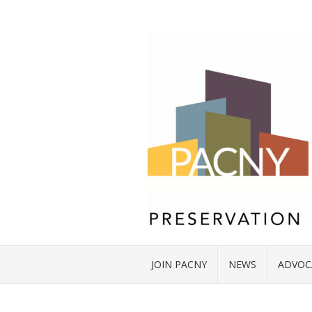
JOIN PACNY
NEWS
ADVOC