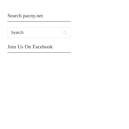
Search pacny.net
Join Us On Facebook