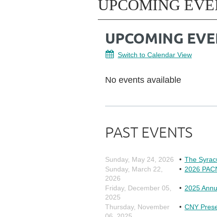
UPCOMING EVE