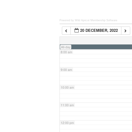
6:00 am
Powered by Wild Apricot
Membership Software
20 DECEMBER, 2022
7:00 am
All-day
8:00 am
9:00 am
10:00 am
11:00 am
12:00 pm