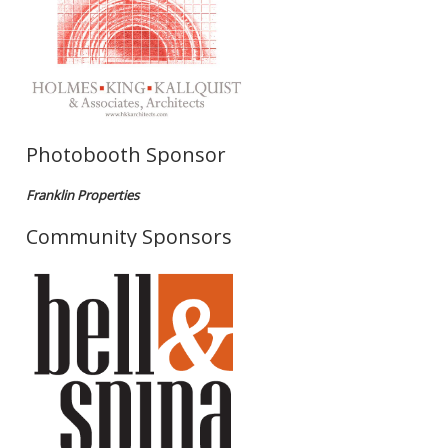
Photobooth Sponsor
Franklin Properties
Community Sponsors