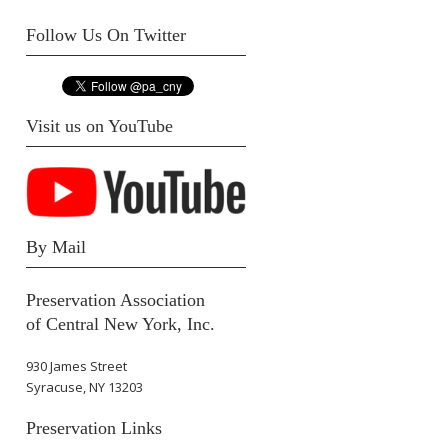
Follow Us On Twitter
Visit us on YouTube
By Mail
Preservation Association
of Central New York, Inc.
930 James Street
Syracuse, NY 13203
Preservation Links