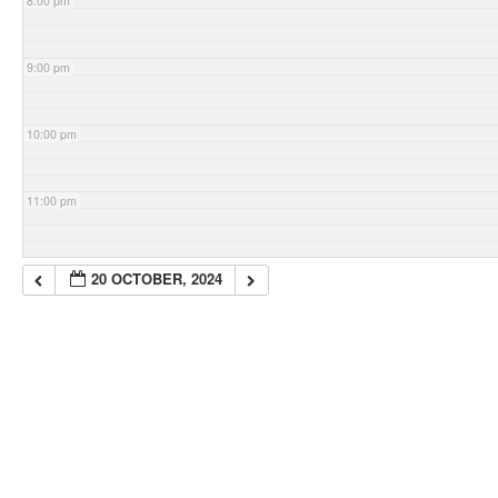
8:00 pm
9:00 pm
10:00 pm
11:00 pm
20 OCTOBER, 2024