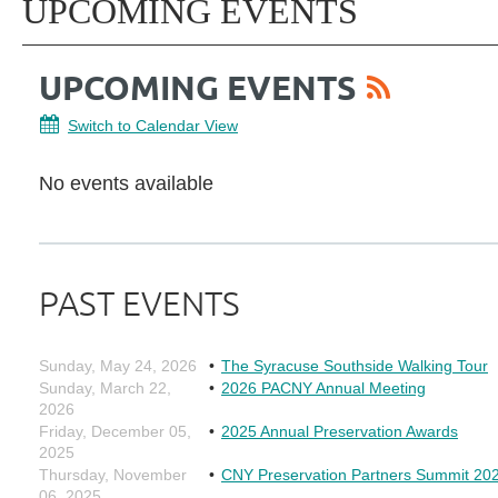
UPCOMING EVENTS