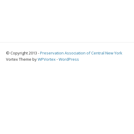
© Copyright 2013 -
Preservation Association of Central New York
Vortex Theme by
WPVortex
⋅
WordPress