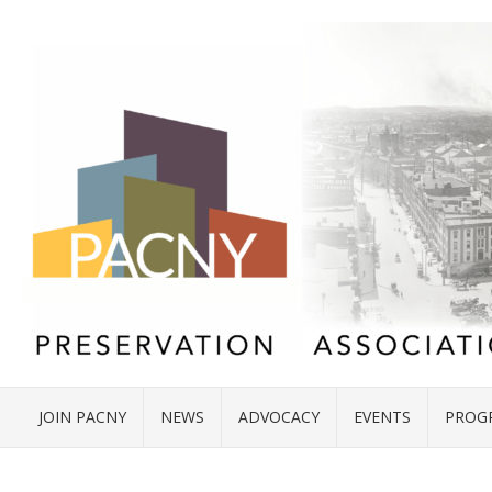
JOIN PACNY
NEWS
ADVOCACY
EVENTS
PROG