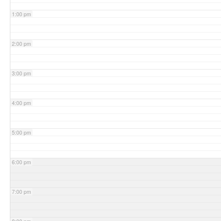
1:00 pm
2:00 pm
3:00 pm
4:00 pm
5:00 pm
6:00 pm
7:00 pm