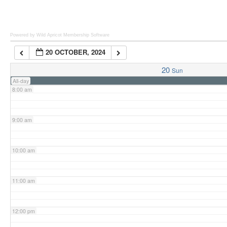
6:00 am
Powered by Wild Apricot
Membership Software
20 OCTOBER, 2024
7:00 am
20
Sun
All-day
8:00 am
9:00 am
10:00 am
11:00 am
12:00 pm