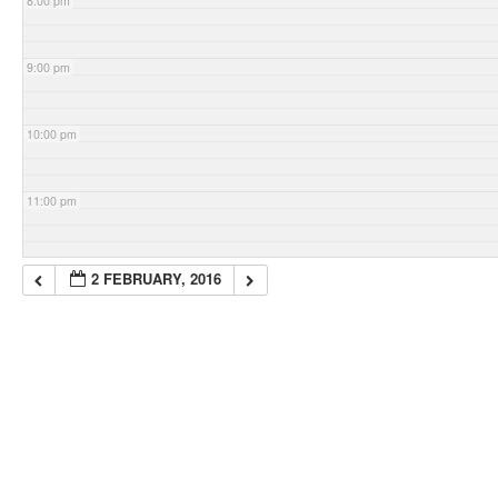
8:00 pm
9:00 pm
10:00 pm
11:00 pm
2 FEBRUARY, 2016