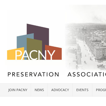
JOIN PACNY
NEWS
ADVOCACY
EVENTS
PROG