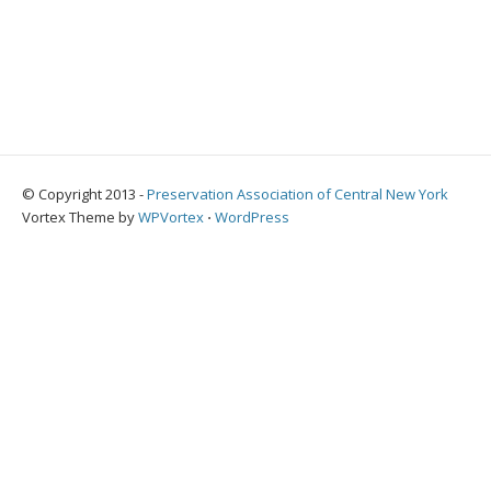
© Copyright 2013 -
Preservation Association of Central New York
Vortex Theme by
WPVortex
⋅
WordPress