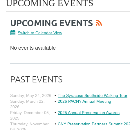
UPCOMING EVENTS