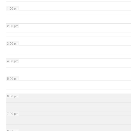
1:00 pm
2:00 pm
3:00 pm
4:00 pm
5:00 pm
6:00 pm
7:00 pm