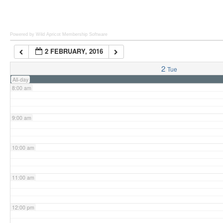
6:00 am
Powered by Wild Apricot
Membership Software
2 FEBRUARY, 2016
7:00 am
2
Tue
All-day
8:00 am
9:00 am
10:00 am
11:00 am
12:00 pm